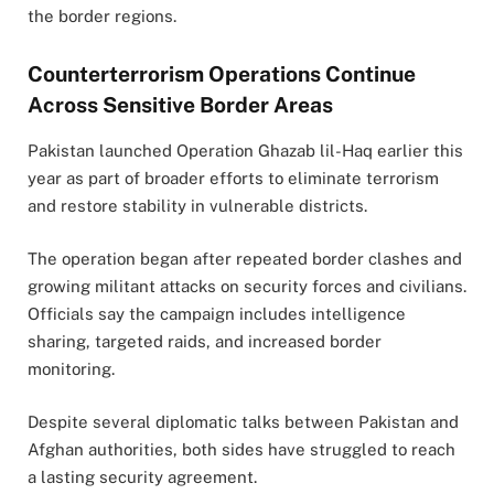
the border regions.
Counterterrorism Operations Continue
Across Sensitive Border Areas
Pakistan launched Operation Ghazab lil-Haq earlier this
year as part of broader efforts to eliminate terrorism
and restore stability in vulnerable districts.
The operation began after repeated border clashes and
growing militant attacks on security forces and civilians.
Officials say the campaign includes intelligence
sharing, targeted raids, and increased border
monitoring.
Despite several diplomatic talks between Pakistan and
Afghan authorities, both sides have struggled to reach
a lasting security agreement.