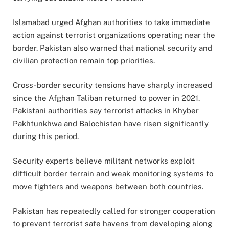
Islamabad urged Afghan authorities to take immediate
action against terrorist organizations operating near the
border. Pakistan also warned that national security and
civilian protection remain top priorities.
Cross-border security tensions have sharply increased
since the Afghan Taliban returned to power in 2021.
Pakistani authorities say terrorist attacks in Khyber
Pakhtunkhwa and Balochistan have risen significantly
during this period.
Security experts believe militant networks exploit
difficult border terrain and weak monitoring systems to
move fighters and weapons between both countries.
Pakistan has repeatedly called for stronger cooperation
to prevent terrorist safe havens from developing along