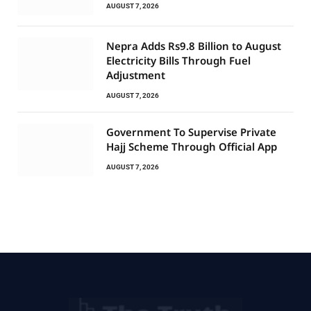
AUGUST 7, 2026
Nepra Adds Rs9.8 Billion to August
Electricity Bills Through Fuel
Adjustment
AUGUST 7, 2026
Government To Supervise Private
Hajj Scheme Through Official App
AUGUST 7, 2026