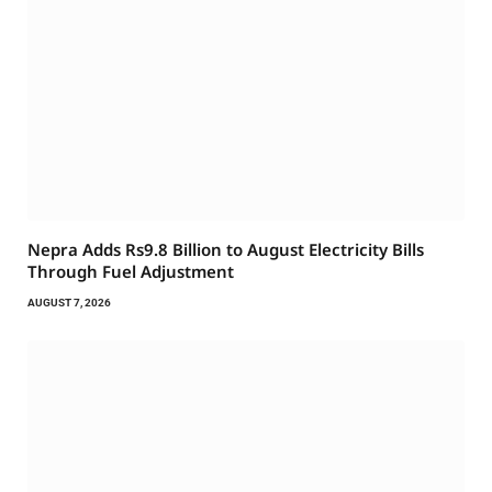
Nepra Adds Rs9.8 Billion to August Electricity Bills
Through Fuel Adjustment
AUGUST 7, 2026