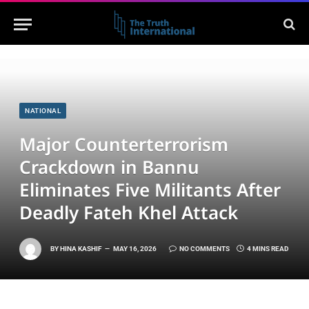
NATIONAL
Major Counterterrorism
Crackdown in Bannu
Eliminates Five Militants After
Deadly Fateh Khel Attack
BY
HINA KASHIF
MAY 16, 2026
NO COMMENTS
4 MINS READ