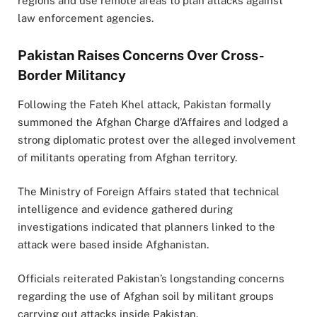
regions and use remote areas to plan attacks against
law enforcement agencies.
Pakistan Raises Concerns Over Cross-
Border Militancy
Following the Fateh Khel attack, Pakistan formally
summoned the Afghan Charge d’Affaires and lodged a
strong diplomatic protest over the alleged involvement
of militants operating from Afghan territory.
The Ministry of Foreign Affairs stated that technical
intelligence and evidence gathered during
investigations indicated that planners linked to the
attack were based inside Afghanistan.
Officials reiterated Pakistan’s longstanding concerns
regarding the use of Afghan soil by militant groups
carrying out attacks inside Pakistan.