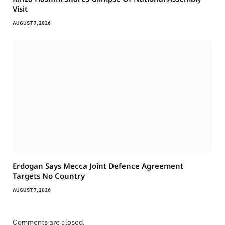
Visit
AUGUST 7, 2026
Erdogan Says Mecca Joint Defence Agreement
Targets No Country
AUGUST 7, 2026
Comments are closed.