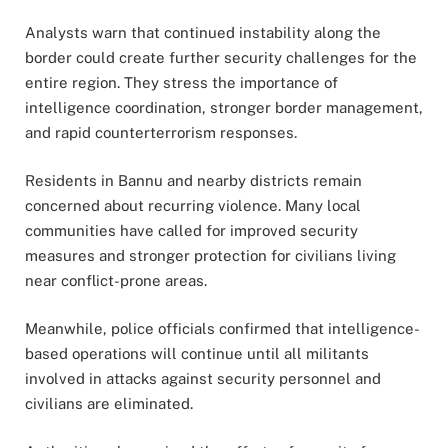
Analysts warn that continued instability along the
border could create further security challenges for the
entire region. They stress the importance of
intelligence coordination, stronger border management,
and rapid counterterrorism responses.
Residents in Bannu and nearby districts remain
concerned about recurring violence. Many local
communities have called for improved security
measures and stronger protection for civilians living
near conflict-prone areas.
Meanwhile, police officials confirmed that intelligence-
based operations will continue until all militants
involved in attacks against security personnel and
civilians are eliminated.