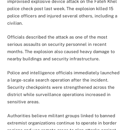
improvised explosive device attack on the Fateh Khel
police check post last week. The explosion killed 15
police officers and injured several others, including a
civilian.
Officials described the attack as one of the most
serious assaults on security personnel in recent
months. The explosion also caused heavy damage to
nearby buildings and security infrastructure.
Police and intelligence officials immediately launched
a large-scale search operation after the incident.
Security checkpoints were strengthened across the
district while surveillance operations increased in
sensitive areas.
Authorities believe militant groups linked to banned
extremist organizations continue to operate in border