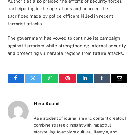
Authorities also praised the efforts of security forces
participating in the operations and honored the
sacrifices made by police officers killed in recent
terrorist attacks.
The government has vowed to continue its campaign
against terrorism while strengthening internal security
and protecting vulnerable regions from future attacks.
Facebook
Twitter
WhatsApp
Pinterest
LinkedIn
Tumblr
Email
Hina Kashif
As a student of journalism and content creator, I
combine strategic insight with impactful
storytelling to explore culture, lifestyle, and