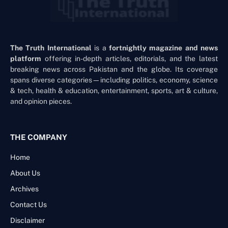
The Truth International
is a
fortnightly magazine and news
platform
offering in-depth articles, editorials, and the latest
breaking news across Pakistan and the globe. Its coverage
spans diverse categories—including politics, economy, science
& tech, health & education, entertainment, sports, art & culture,
and opinion pieces.
THE COMPANY
Home
About Us
Archives
Contact Us
Disclaimer