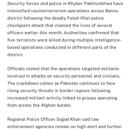
Security forces and police in Khyber Pakhtunkhwa have
intensified counterterrorism operations across Bannu
district following the deadly Fateh Khel police
checkpoint attack that claimed the lives of several
officers earlier this month. Authorities confirmed that
five terrorists were killed during multiple intelligence-
based operations conducted in different parts of the
district.
Officials stated that the operations targeted militants
involved in attacks on security personnel and civilians.
The crackdown comes as Pakistan continues to face
rising security threats in border regions following
increased militant activity linked to groups operating
from across the Afghan border.
Regional Police Officer Sajjad Khan said law
enforcement agencies remain on high alert and further