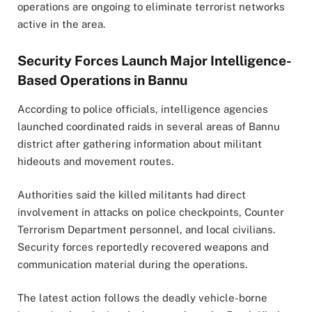
operations are ongoing to eliminate terrorist networks
active in the area.
Security Forces Launch Major Intelligence-
Based Operations in Bannu
According to police officials, intelligence agencies
launched coordinated raids in several areas of Bannu
district after gathering information about militant
hideouts and movement routes.
Authorities said the killed militants had direct
involvement in attacks on police checkpoints, Counter
Terrorism Department personnel, and local civilians.
Security forces reportedly recovered weapons and
communication material during the operations.
The latest action follows the deadly vehicle-borne