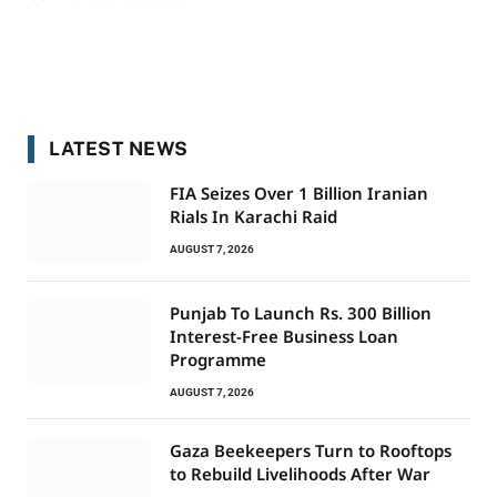
LATEST NEWS
FIA Seizes Over 1 Billion Iranian
Rials In Karachi Raid
AUGUST 7, 2026
Punjab To Launch Rs. 300 Billion
Interest-Free Business Loan
Programme
AUGUST 7, 2026
Gaza Beekeepers Turn to Rooftops
to Rebuild Livelihoods After War