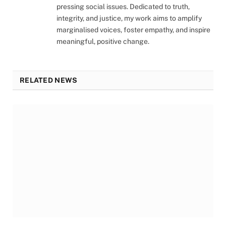
pressing social issues. Dedicated to truth,
integrity, and justice, my work aims to amplify
marginalised voices, foster empathy, and inspire
meaningful, positive change.
RELATED NEWS