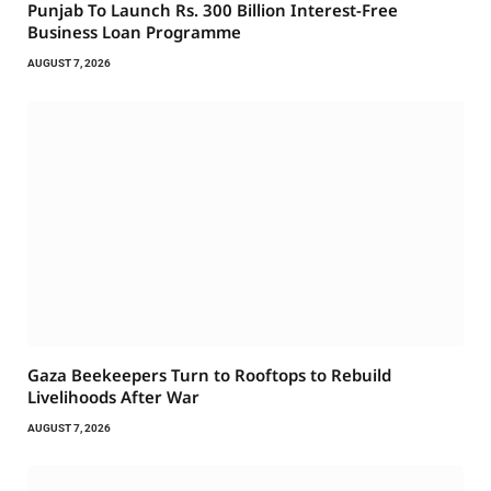
Punjab To Launch Rs. 300 Billion Interest-Free
Business Loan Programme
AUGUST 7, 2026
Gaza Beekeepers Turn to Rooftops to Rebuild
Livelihoods After War
AUGUST 7, 2026