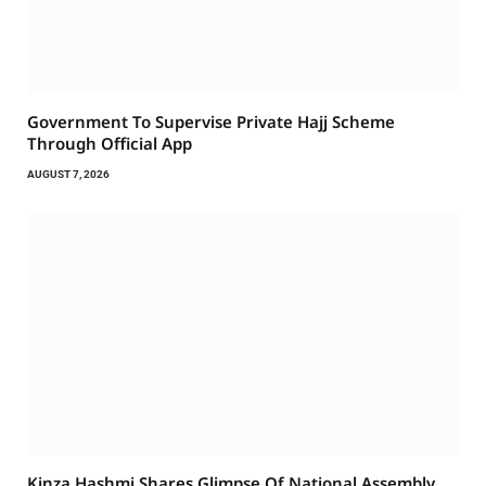
Government To Supervise Private Hajj Scheme
Through Official App
AUGUST 7, 2026
Kinza Hashmi Shares Glimpse Of National Assembly