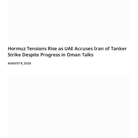
Hormuz Tensions Rise as UAE Accuses Iran of Tanker
Strike Despite Progress in Oman Talks
AUGUST 8, 2026