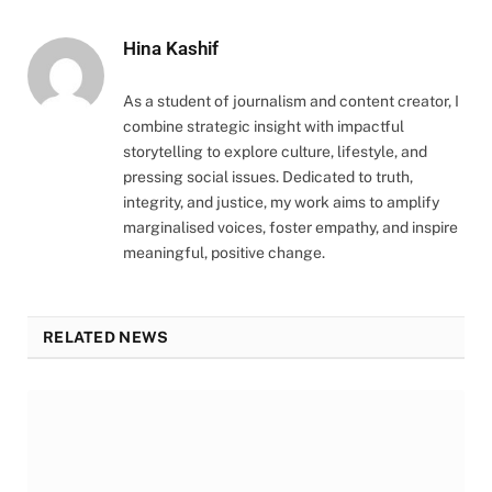
Hina Kashif
As a student of journalism and content creator, I
combine strategic insight with impactful
storytelling to explore culture, lifestyle, and
pressing social issues. Dedicated to truth,
integrity, and justice, my work aims to amplify
marginalised voices, foster empathy, and inspire
meaningful, positive change.
RELATED NEWS