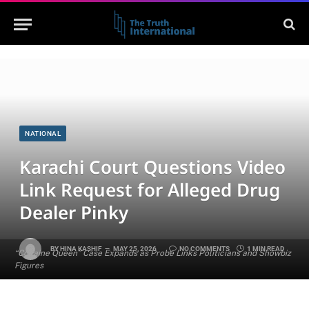
NATIONAL
Karachi Court Questions Video
Link Request for Alleged Drug
Dealer Pinky
BY
HINA KASHIF
MAY 25, 2026
NO COMMENTS
1 MIN READ
“Cocaine Queen” Case Expands as Probe Links Politicians and Showbiz
Figures