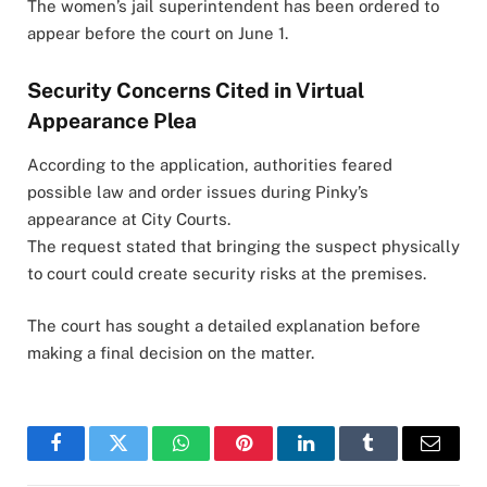
The women’s jail superintendent has been ordered to
appear before the court on June 1.
Security Concerns Cited in Virtual
Appearance Plea
According to the application, authorities feared
possible law and order issues during Pinky’s
appearance at City Courts.
The request stated that bringing the suspect physically
to court could create security risks at the premises.
The court has sought a detailed explanation before
making a final decision on the matter.
Facebook
Twitter
WhatsApp
Pinterest
LinkedIn
Tumblr
Email