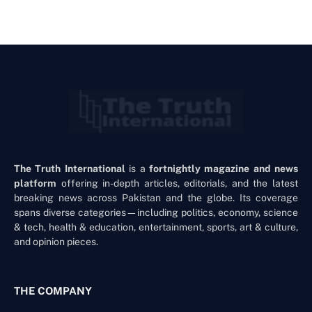
The Truth International
is a
fortnightly magazine and news
platform
offering in-depth articles, editorials, and the latest
breaking news across Pakistan and the globe. Its coverage
spans diverse categories—including politics, economy, science
& tech, health & education, entertainment, sports, art & culture,
and opinion pieces.
THE COMPANY