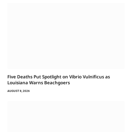
Five Deaths Put Spotlight on Vibrio Vulnificus as
Louisiana Warns Beachgoers
AUGUST 8, 2026