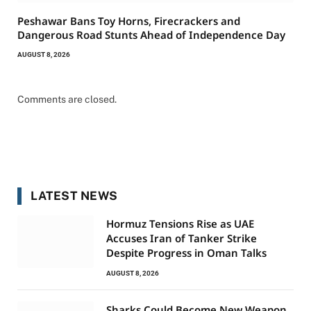
Peshawar Bans Toy Horns, Firecrackers and
Dangerous Road Stunts Ahead of Independence Day
AUGUST 8, 2026
Comments are closed.
LATEST NEWS
Hormuz Tensions Rise as UAE
Accuses Iran of Tanker Strike
Despite Progress in Oman Talks
AUGUST 8, 2026
Sharks Could Become New Weapon