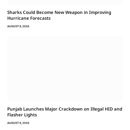
Sharks Could Become New Weapon in Improving
Hurricane Forecasts
AUGUST 8, 2026
Punjab Launches Major Crackdown on Illegal HID and
Flasher Lights
AUGUST 8, 2026