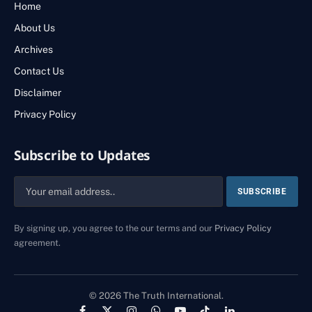
Home
About Us
Archives
Contact Us
Disclaimer
Privacy Policy
Subscribe to Updates
By signing up, you agree to the our terms and our
Privacy Policy
agreement.
© 2026 The Truth International.