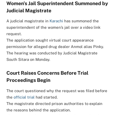
Women’s Jail Superintendent Summoned by
Judicial Magistrate
A judicial magistrate in
Karachi
has summoned the
superintendent of the women’s jail over a video link
request.
The application sought virtual court appearance
permission for alleged drug dealer Anmol alias Pinky.
The hearing was conducted by Judicial Magistrate
South Sitara on Monday.
Court Raises Concerns Before Trial
Proceedings Begin
The court questioned why the request was filed before
the
official trial
had started.
The magistrate directed prison authorities to explain
the reasons behind the application.