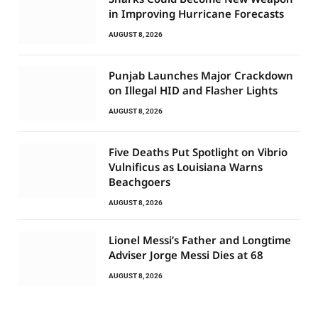
in Improving Hurricane Forecasts
AUGUST 8, 2026
Punjab Launches Major Crackdown
on Illegal HID and Flasher Lights
AUGUST 8, 2026
Five Deaths Put Spotlight on Vibrio
Vulnificus as Louisiana Warns
Beachgoers
AUGUST 8, 2026
Lionel Messi’s Father and Longtime
Adviser Jorge Messi Dies at 68
AUGUST 8, 2026