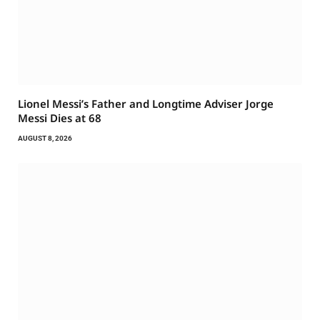
Lionel Messi’s Father and Longtime Adviser Jorge
Messi Dies at 68
AUGUST 8, 2026