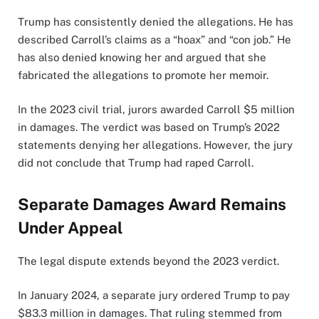
Trump has consistently denied the allegations. He has
described Carroll’s claims as a “hoax” and “con job.” He
has also denied knowing her and argued that she
fabricated the allegations to promote her memoir.
In the 2023 civil trial, jurors awarded Carroll $5 million
in damages. The verdict was based on Trump’s 2022
statements denying her allegations. However, the jury
did not conclude that Trump had raped Carroll.
Separate Damages Award Remains
Under Appeal
The legal dispute extends beyond the 2023 verdict.
In January 2024, a separate jury ordered Trump to pay
$83.3 million in damages. That ruling stemmed from