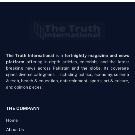
The Truth International
is a
fortnightly magazine and news
platform
offering in-depth articles, editorials, and the latest
breaking news across Pakistan and the globe. Its coverage
spans diverse categories—including politics, economy, science
& tech, health & education, entertainment, sports, art & culture,
and opinion pieces.
THE COMPANY
Home
About Us