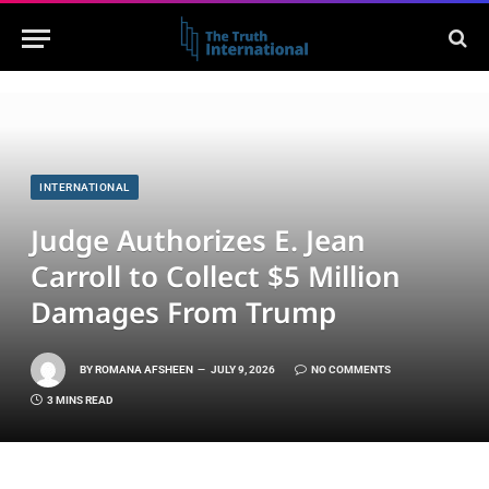
INTERNATIONAL
Judge Authorizes E. Jean
Carroll to Collect $5 Million
Damages From Trump
BY
ROMANA AFSHEEN
JULY 9, 2026
NO COMMENTS
3 MINS READ