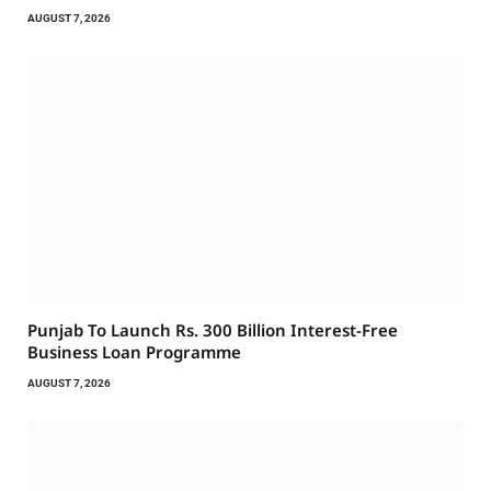
AUGUST 7, 2026
Punjab To Launch Rs. 300 Billion Interest-Free
Business Loan Programme
AUGUST 7, 2026