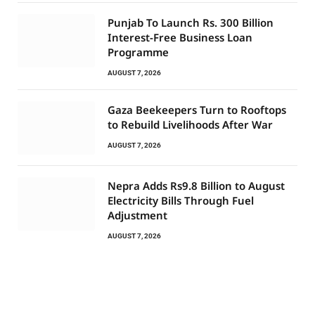
Punjab To Launch Rs. 300 Billion
Interest-Free Business Loan
Programme
AUGUST 7, 2026
Gaza Beekeepers Turn to Rooftops
to Rebuild Livelihoods After War
AUGUST 7, 2026
Nepra Adds Rs9.8 Billion to August
Electricity Bills Through Fuel
Adjustment
AUGUST 7, 2026