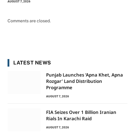
AUGUST 7, 2026
Comments are closed.
LATEST NEWS
Punjab Launches ‘Apna Khet, Apna
Rozgar’ Land Distribution
Programme
AUGUST 7, 2026
FIA Seizes Over 1 Billion Iranian
Rials In Karachi Raid
AUGUST 7, 2026