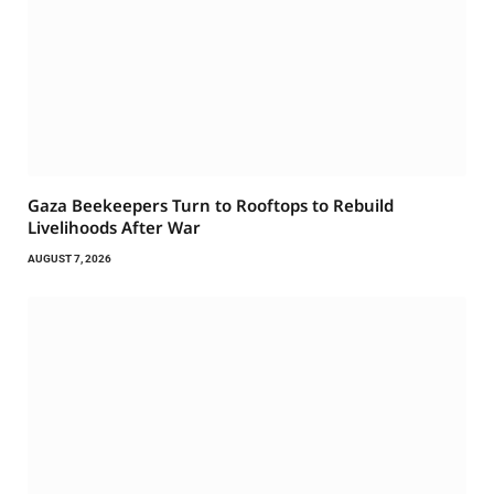
Gaza Beekeepers Turn to Rooftops to Rebuild
Livelihoods After War
AUGUST 7, 2026