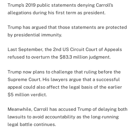
Trump’s 2019 public statements denying Carroll’s
allegations during his first term as president.
Trump has argued that those statements are protected
by presidential immunity.
Last September, the 2nd US Circuit Court of Appeals
refused to overturn the $83.3 million judgment.
Trump now plans to challenge that ruling before the
Supreme Court. His lawyers argue that a successful
appeal could also affect the legal basis of the earlier
$5 million verdict.
Meanwhile, Carroll has accused Trump of delaying both
lawsuits to avoid accountability as the long-running
legal battle continues.