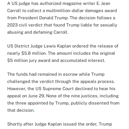
A US judge has authorized magazine writer E. Jean
Carroll to collect a multimillion-dollar damages award
from President Donald Trump. The decision follows a
2023 civil verdict that found Trump liable for sexually
abusing and defaming Carroll
.
US District Judge Lewis Kaplan ordered the release of
nearly $5.8 million. The amount includes the original
$5 million jury award and accumulated interest.
The funds had remained in escrow while Trump
challenged the verdict through the appeals process.
However, the US Supreme Court declined to hear his
appeal on June 29. None of the nine justices, including
the three appointed by Trump, publicly dissented from
that decisio
n.
Shortly after Judge Kaplan issued the order, Trump