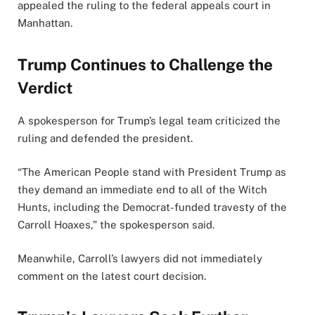
appealed the ruling to the federal appeals court in
Manhattan.
Trump Continues to Challenge the
Verdict
A spokesperson for Trump’s legal team criticized the
ruling and defended the president.
“The American People stand with President Trump as
they demand an immediate end to all of the Witch
Hunts, including the Democrat-funded travesty of the
Carroll Hoaxes,” the spokesperson said.
Meanwhile, Carroll’s lawyers did not immediately
comment on the latest court decision.