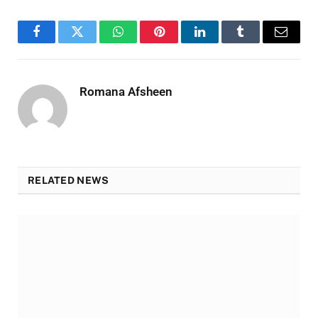
Facebook
Twitter
WhatsApp
Pinterest
LinkedIn
Tumblr
Email
Romana Afsheen
RELATED NEWS