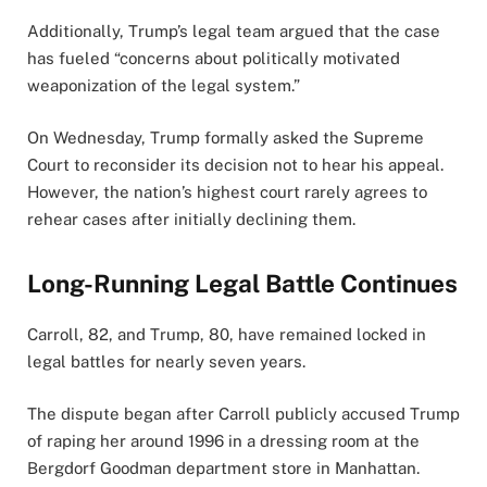
Additionally, Trump’s legal team argued that the case
has fueled “concerns about politically motivated
weaponization of the legal system.”
On Wednesday, Trump formally asked the Supreme
Court to reconsider its decision not to hear his appeal.
However, the nation’s highest court rarely agrees to
rehear cases after initially declining them.
Long-Running Legal Battle Continues
Carroll, 82, and Trump, 80, have remained locked in
legal battles for nearly seven years.
The dispute began after Carroll publicly accused Trump
of raping her around 1996 in a dressing room at the
Bergdorf Goodman department store in Manhattan.