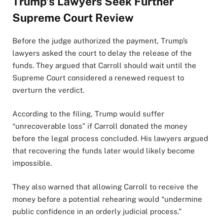
Trump’s Lawyers Seek Further
Supreme Court Review
Before the judge authorized the payment, Trump’s
lawyers asked the court to delay the release of the
funds. They argued that Carroll should wait until the
Supreme Court considered a renewed request to
overturn the verdict.
According to the filing, Trump would suffer
“unrecoverable loss” if Carroll donated the money
before the legal process concluded. His lawyers argued
that recovering the funds later would likely become
impossible.
They also warned that allowing Carroll to receive the
money before a potential rehearing would “undermine
public confidence in an orderly judicial process.”