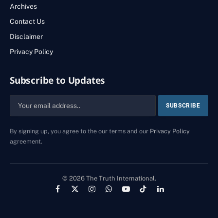
Archives
Contact Us
Disclaimer
Privacy Policy
Subscribe to Updates
By signing up, you agree to the our terms and our
Privacy Policy
agreement.
© 2026 The Truth International.
Facebook
X
Instagram
WhatsApp
YouTube
TikTok
LinkedIn
(Twitter)