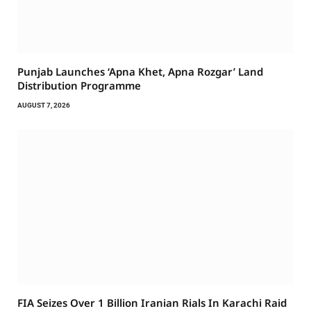
Punjab Launches ‘Apna Khet, Apna Rozgar’ Land
Distribution Programme
AUGUST 7, 2026
FIA Seizes Over 1 Billion Iranian Rials In Karachi Raid