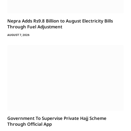
Nepra Adds Rs9.8 Billion to August Electricity Bills
Through Fuel Adjustment
AUGUST 7, 2026
Government To Supervise Private Hajj Scheme
Through Official App