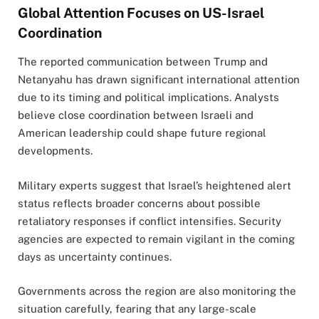
Global Attention Focuses on US-Israel
Coordination
The reported communication between Trump and
Netanyahu has drawn significant international attention
due to its timing and political implications. Analysts
believe close coordination between Israeli and
American leadership could shape future regional
developments.
Military experts suggest that Israel’s heightened alert
status reflects broader concerns about possible
retaliatory responses if conflict intensifies. Security
agencies are expected to remain vigilant in the coming
days as uncertainty continues.
Governments across the region are also monitoring the
situation carefully, fearing that any large-scale