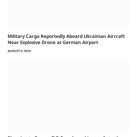
Military Cargo Reportedly Aboard Ukrainian Aircraft
Near Explosive Drone at German Airport
AUGUST 6, 2026