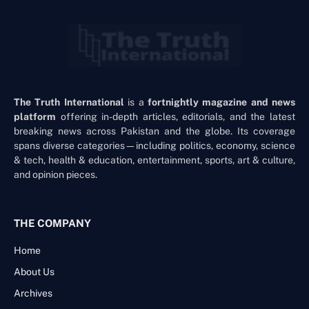
The Truth International
is a
fortnightly magazine and news
platform
offering in-depth articles, editorials, and the latest
breaking news across Pakistan and the globe. Its coverage
spans diverse categories—including politics, economy, science
& tech, health & education, entertainment, sports, art & culture,
and opinion pieces.
THE COMPANY
Home
About Us
Archives