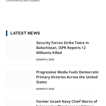
Comments are closed.
LATEST NEWS
Security Forces Strike Twice in
Balochistan, ISPR Reports 12
Militants Killed
AUGUST 6, 2026
Progressive Media Fuels Democratic
Primary Victories Across the United
States
AUGUST 6, 2026
Former Israeli Navy Chief Warns of