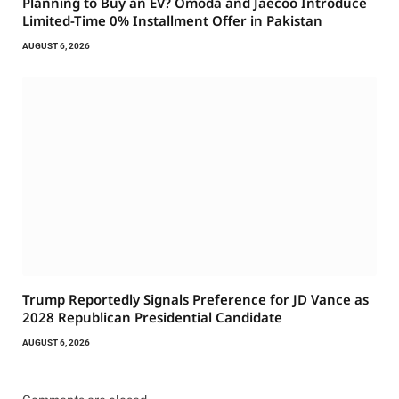
Planning to Buy an EV? Omoda and Jaecoo Introduce
Limited-Time 0% Installment Offer in Pakistan
AUGUST 6, 2026
Trump Reportedly Signals Preference for JD Vance as
2028 Republican Presidential Candidate
AUGUST 6, 2026