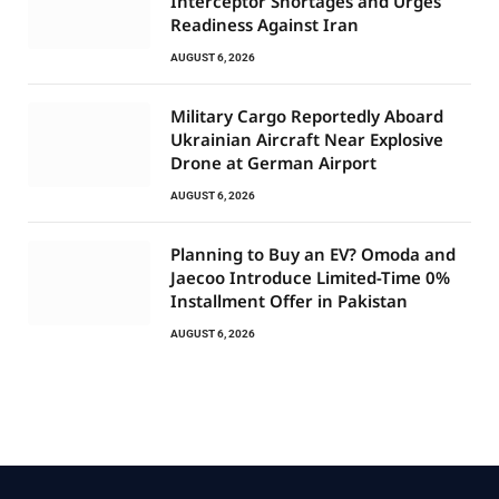
Interceptor Shortages and Urges
Readiness Against Iran
AUGUST 6, 2026
Military Cargo Reportedly Aboard
Ukrainian Aircraft Near Explosive
Drone at German Airport
AUGUST 6, 2026
Planning to Buy an EV? Omoda and
Jaecoo Introduce Limited-Time 0%
Installment Offer in Pakistan
AUGUST 6, 2026