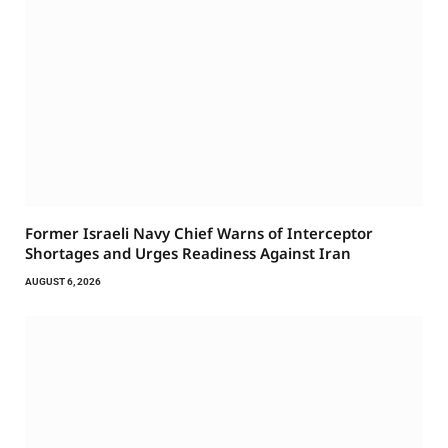
Former Israeli Navy Chief Warns of Interceptor
Shortages and Urges Readiness Against Iran
AUGUST 6, 2026