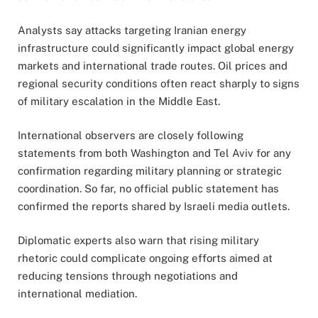
Analysts say attacks targeting Iranian energy
infrastructure could significantly impact global energy
markets and international trade routes. Oil prices and
regional security conditions often react sharply to signs
of military escalation in the Middle East.
International observers are closely following
statements from both Washington and Tel Aviv for any
confirmation regarding military planning or strategic
coordination. So far, no official public statement has
confirmed the reports shared by Israeli media outlets.
Diplomatic experts also warn that rising military
rhetoric could complicate ongoing efforts aimed at
reducing tensions through negotiations and
international mediation.