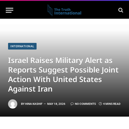
INTERNATIONAL
Israel Raises Military Alert as
Reports Suggest Possible Joint
Action With United States
Against Iran
BY
HINA KASHIF
MAY 18, 2026
NO COMMENTS
4 MINS READ