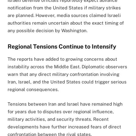
Israeli defense officials reportedly expect advance
notification from the United States if military strikes
are planned. However, media sources claimed Israeli
authorities remain uncertain about the exact timing of
any possible decision by Washington.
Regional Tensions Continue to Intensify
The reports have added to growing concerns about
instability across the Middle East. Diplomatic observers
warn that any direct military confrontation involving
Iran, Israel, and the United States could trigger serious
regional consequences.
Tensions between Iran and Israel have remained high
for years due to disputes over regional influence,
military activities, and security threats. Recent
developments have further increased fears of direct
confrontation between the rival states.