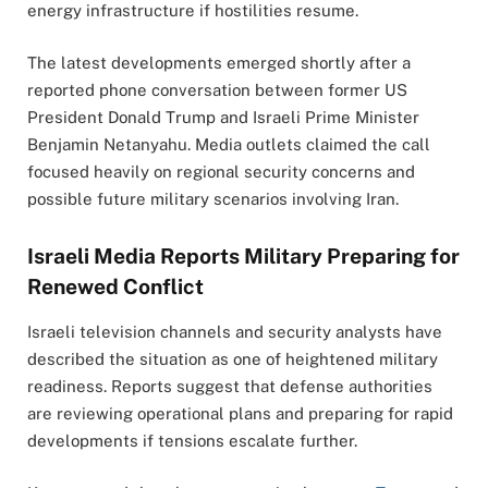
energy infrastructure if hostilities resume.
The latest developments emerged shortly after a
reported phone conversation between former US
President Donald Trump and Israeli Prime Minister
Benjamin Netanyahu. Media outlets claimed the call
focused heavily on regional security concerns and
possible future military scenarios involving Iran.
Israeli Media Reports Military Preparing for
Renewed Conflict
Israeli television channels and security analysts have
described the situation as one of heightened military
readiness. Reports suggest that defense authorities
are reviewing operational plans and preparing for rapid
developments if tensions escalate further.