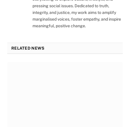
pressing social issues. Dedicated to truth,
integrity, and justice, my work aims to amplify
marginalised voices, foster empathy, and inspire
meaningful, positive change.
RELATED NEWS