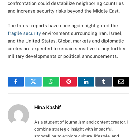
confrontation could destabilize neighboring countries
and increase security risks beyond the Middle East.
The latest reports have once again highlighted the
fragile security
environment surrounding Iran, Israel,
and the United States. Global markets and diplomatic
circles are expected to remain sensitive to any further
military developments or political announcements.
Facebook
Twitter
WhatsApp
Pinterest
LinkedIn
Tumblr
Email
Hina Kashif
As a student of journalism and content creator, I
combine strategic insight with impactful
storytelling to explore culture, lifestyle, and