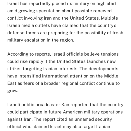
Israel has reportedly placed its military on high alert
amid growing speculation about possible renewed
conflict involving Iran and the United States. Multiple
Israeli media outlets have claimed that the country’s
defense forces are preparing for the possibility of fresh
military escalation in the region.
According to reports, Israeli officials believe tensions
could rise rapidly if the United States launches new
strikes targeting Iranian interests. The developments
have intensified international attention on the Middle
East as fears of a broader regional conflict continue to
grow.
Israeli public broadcaster Kan reported that the country
could participate in future American military operations
against Iran. The report cited an unnamed security
official who claimed Israel may also target Iranian