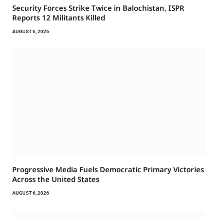
Security Forces Strike Twice in Balochistan, ISPR
Reports 12 Militants Killed
AUGUST 6, 2026
Progressive Media Fuels Democratic Primary Victories
Across the United States
AUGUST 6, 2026