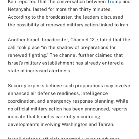
Kan reported that the conversation between
Trump
and
Netanyahu lasted for more than thirty minutes.
According to the broadcaster, the leaders discussed
the possibility of renewed military action linked to Iran.
Another Israeli broadcaster, Channel 12, stated that the
call took place “in the shadow of preparations for
renewed fighting.” The channel further claimed that
Israel’s military establishment has already entered a
state of increased alertness.
Security experts believe such preparations may involve
enhanced air defense readiness, intelligence
coordination, and emergency response planning. While
no official military action has been announced, reports
indicate that Israel is carefully monitoring
developments involving Washington and Tehran.