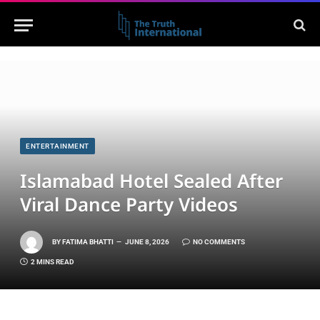
ENTERTAINMENT
Islamabad Hotel Sealed After
Viral Dance Party Videos
BY
FATIMA BHATTI
JUNE 8, 2026
NO COMMENTS
2 MINS READ