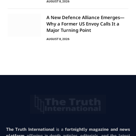
AUGUST 8, 2026
A New Defence Alliance Emerges—
Why a Former US Envoy Calls It a
Major Turning Point
AUGUST 8, 2026
The Truth International
is a
fortnightly magazine and news
platform
offering in-depth articles, editorials, and the latest