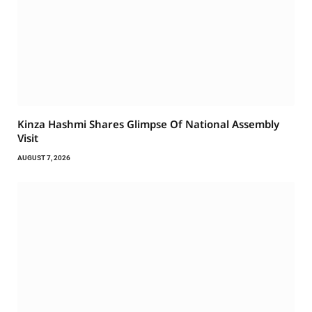
Kinza Hashmi Shares Glimpse Of National Assembly
Visit
AUGUST 7, 2026