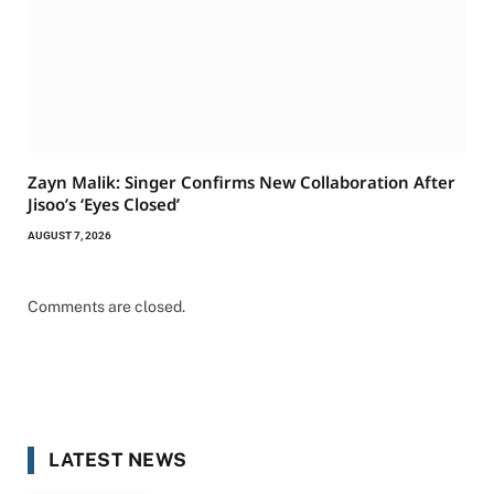
Zayn Malik: Singer Confirms New Collaboration After
Jisoo’s ‘Eyes Closed’
AUGUST 7, 2026
Comments are closed.
LATEST NEWS