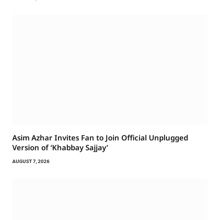
Asim Azhar Invites Fan to Join Official Unplugged
Version of ‘Khabbay Sajjay’
AUGUST 7, 2026