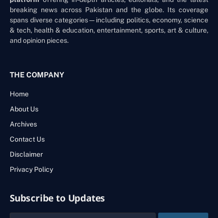
breaking news across Pakistan and the globe. Its coverage
spans diverse categories—including politics, economy, science
& tech, health & education, entertainment, sports, art & culture,
and opinion pieces.
THE COMPANY
Home
About Us
Archives
Contact Us
Disclaimer
Privacy Policy
Subscribe to Updates