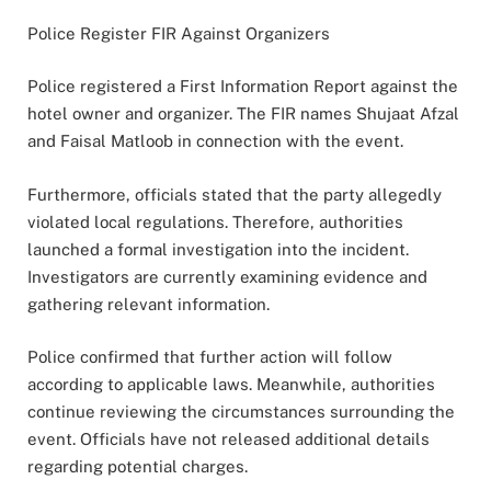
Police Register FIR Against Organizers
Police registered a First Information Report against the
hotel owner and organizer. The FIR names Shujaat Afzal
and Faisal Matloob in connection with the event.
Furthermore, officials stated that the party allegedly
violated local regulations. Therefore, authorities
launched a formal investigation into the incident.
Investigators are currently examining evidence and
gathering relevant information.
Police confirmed that further action will follow
according to applicable laws. Meanwhile, authorities
continue reviewing the circumstances surrounding the
event. Officials have not released additional details
regarding potential charges.