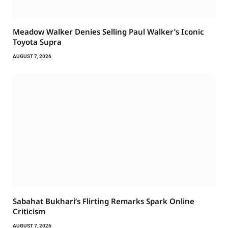
Meadow Walker Denies Selling Paul Walker’s Iconic
Toyota Supra
AUGUST 7, 2026
Sabahat Bukhari’s Flirting Remarks Spark Online
Criticism
AUGUST 7, 2026