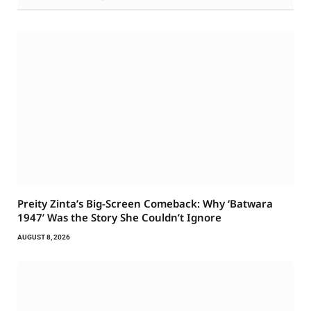
Preity Zinta’s Big-Screen Comeback: Why ‘Batwara
1947’ Was the Story She Couldn’t Ignore
AUGUST 8, 2026