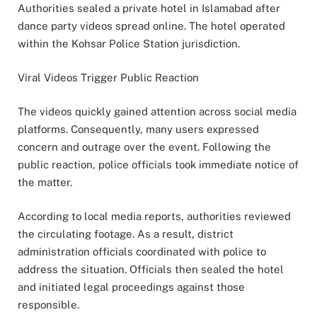
Authorities sealed a private hotel in Islamabad after
dance party videos spread online. The hotel operated
within the Kohsar Police Station jurisdiction.
Viral Videos Trigger Public Reaction
The videos quickly gained attention across social media
platforms. Consequently, many users expressed
concern and outrage over the event. Following the
public reaction, police officials took immediate notice of
the matter.
According to local media reports, authorities reviewed
the circulating footage. As a result, district
administration officials coordinated with police to
address the situation. Officials then sealed the hotel
and initiated legal proceedings against those
responsible.