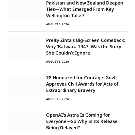
Pakistan and New Zealand Deepen
Ties—What Emerged From Key
Wellington Talks?
AUGUST 8, 2026
Preity Zinta’s Big-Screen Comeback:
Why ‘Batwara 1947’ Was the Story
She Couldn’t Ignore
AUGUST 8, 2026
78 Honoured for Courage: Govt
Approves Civil Awards for Acts of
Extraordinary Bravery
AUGUST 8, 2026
OpenAI’s Astra Is Coming for
Everyone—So Why Is Its Release
Being Delayed?