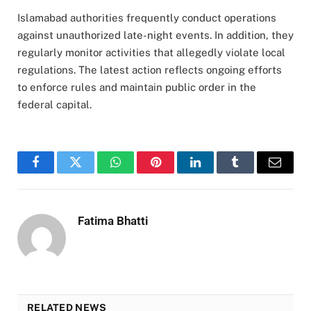
Islamabad authorities frequently conduct operations
against unauthorized late-night events. In addition, they
regularly monitor activities that allegedly violate local
regulations. The latest action reflects ongoing efforts
to enforce rules and maintain public order in the
federal capital.
Facebook
Twitter
WhatsApp
Pinterest
LinkedIn
Tumblr
Email
Fatima Bhatti
RELATED NEWS