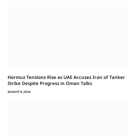
Hormuz Tensions Rise as UAE Accuses Iran of Tanker
Strike Despite Progress in Oman Talks
AUGUST 8, 2026