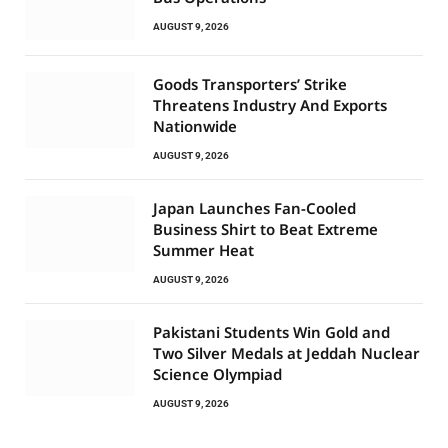
AUGUST 9, 2026
Goods Transporters’ Strike
Threatens Industry And Exports
Nationwide
AUGUST 9, 2026
Japan Launches Fan-Cooled
Business Shirt to Beat Extreme
Summer Heat
AUGUST 9, 2026
Pakistani Students Win Gold and
Two Silver Medals at Jeddah Nuclear
Science Olympiad
AUGUST 9, 2026