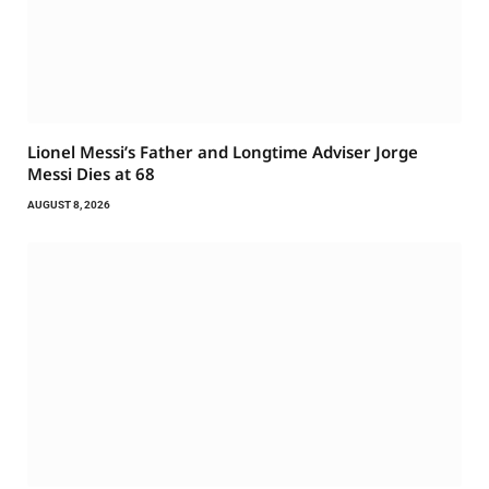
Lionel Messi’s Father and Longtime Adviser Jorge
Messi Dies at 68
AUGUST 8, 2026