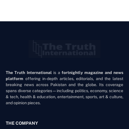
The Truth International
is a
fortnightly magazine and news
platform
offering in-depth articles, editorials, and the latest
breaking news across Pakistan and the globe. Its coverage
spans diverse categories—including politics, economy, science
& tech, health & education, entertainment, sports, art & culture,
and opinion pieces.
THE COMPANY