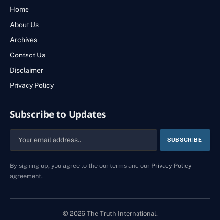
Home
About Us
Archives
Contact Us
Disclaimer
Privacy Policy
Subscribe to Updates
By signing up, you agree to the our terms and our
Privacy Policy
agreement.
© 2026 The Truth International.