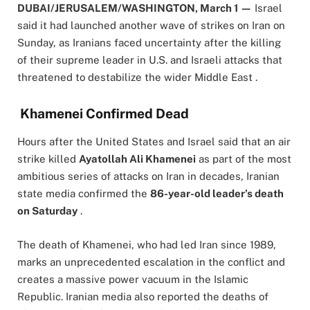
DUBAI/JERUSALEM/WASHINGTON, March 1 —
Israel
said it had launched another wave of strikes on Iran on
Sunday, as Iranians faced uncertainty after the killing
of their supreme leader in U.S. and Israeli attacks that
threatened to destabilize the wider Middle East .
Khamenei Confirmed Dead
Hours after the United States and Israel said that an air
strike killed
Ayatollah Ali Khamenei
as part of the most
ambitious series of attacks on Iran in decades, Iranian
state media confirmed the
86-year-old leader’s death
on Saturday
.
The death of Khamenei, who had led Iran since 1989,
marks an unprecedented escalation in the conflict and
creates a massive power vacuum in the Islamic
Republic. Iranian media also reported the deaths of