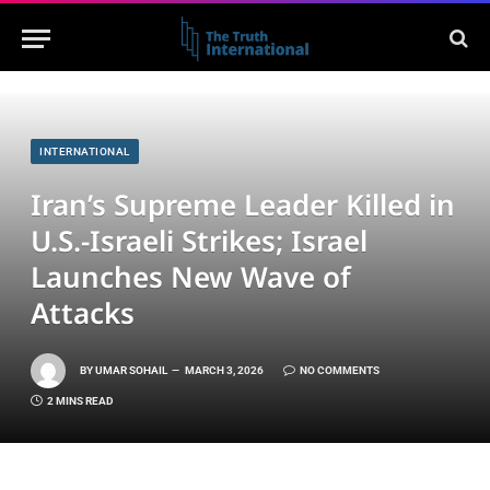
INTERNATIONAL
Iran’s Supreme Leader Killed in
U.S.-Israeli Strikes; Israel
Launches New Wave of
Attacks
BY
UMAR SOHAIL
MARCH 3, 2026
NO COMMENTS
2 MINS READ