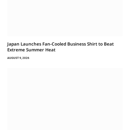
Japan Launches Fan-Cooled Business Shirt to Beat
Extreme Summer Heat
AUGUST 9, 2026