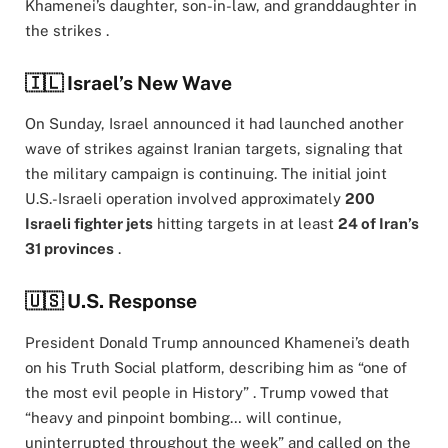
Khamenei’s daughter, son-in-law, and granddaughter in
the strikes .
🇮🇱 Israel’s New Wave
On Sunday, Israel announced it had launched another
wave of strikes against Iranian targets, signaling that
the military campaign is continuing. The initial joint
U.S.-Israeli operation involved approximately
200
Israeli fighter jets
hitting targets in at least
24 of Iran’s
31 provinces
.
🇺🇸 U.S. Response
President Donald Trump announced Khamenei’s death
on his Truth Social platform, describing him as “one of
the most evil people in History” . Trump vowed that
“heavy and pinpoint bombing… will continue,
uninterrupted throughout the week” and called on the