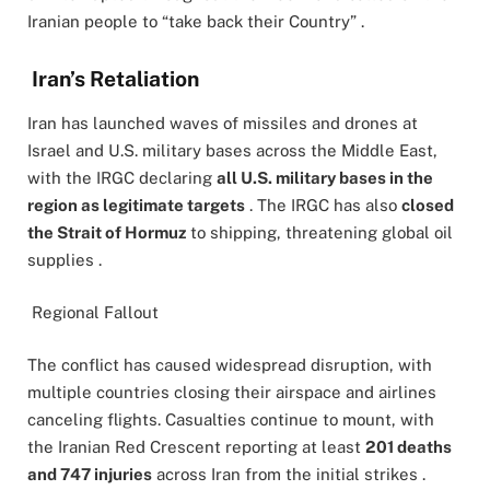
Iranian people to “take back their Country” .
Iran’s Retaliation
Iran has launched waves of missiles and drones at
Israel and U.S. military bases across the Middle East,
with the IRGC declaring
all U.S. military bases in the
region as legitimate targets
. The IRGC has also
closed
the Strait of Hormuz
to shipping, threatening global oil
supplies .
Regional Fallout
The conflict has caused widespread disruption, with
multiple countries closing their airspace and airlines
canceling flights. Casualties continue to mount, with
the Iranian Red Crescent reporting at least
201 deaths
and 747 injuries
across Iran from the initial strikes .