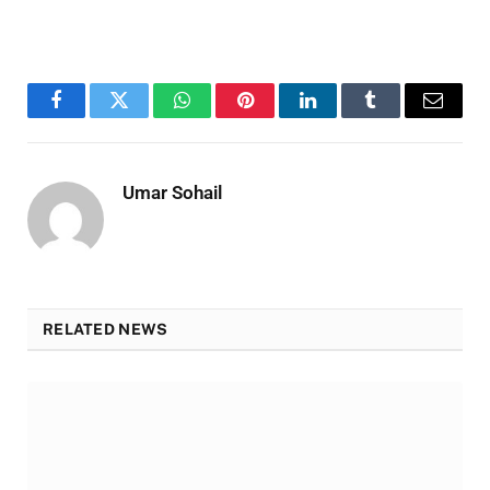
Facebook
Twitter
WhatsApp
Pinterest
LinkedIn
Tumblr
Email
Umar Sohail
RELATED NEWS