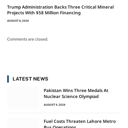
Trump Administration Backs Three Critical Mineral
Projects With $58 Million Financing
AUGUST 8, 2026
Comments are closed.
LATEST NEWS
Pakistan Wins Three Medals At
Nuclear Science Olympiad
AUGUST 9, 2026
Fuel Costs Threaten Lahore Metro
Bus Operations