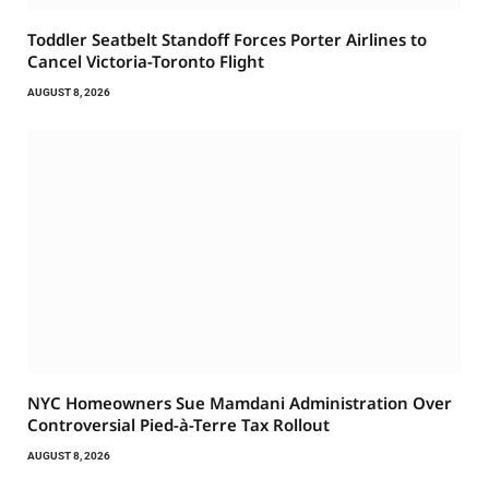
Toddler Seatbelt Standoff Forces Porter Airlines to
Cancel Victoria-Toronto Flight
AUGUST 8, 2026
NYC Homeowners Sue Mamdani Administration Over
Controversial Pied-à-Terre Tax Rollout
AUGUST 8, 2026