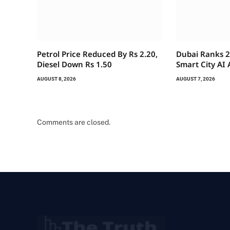
Petrol Price Reduced By Rs 2.20,
Dubai Ranks 2
Diesel Down Rs 1.50
Smart City AI
AUGUST 8, 2026
AUGUST 7, 2026
Comments are closed.