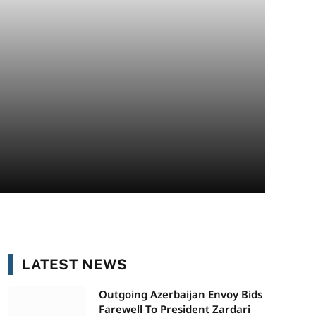
LATEST NEWS
Outgoing Azerbaijan Envoy Bids
Farewell To President Zardari