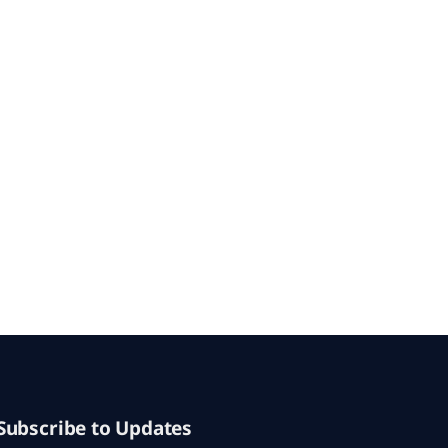
Subscribe to Updates