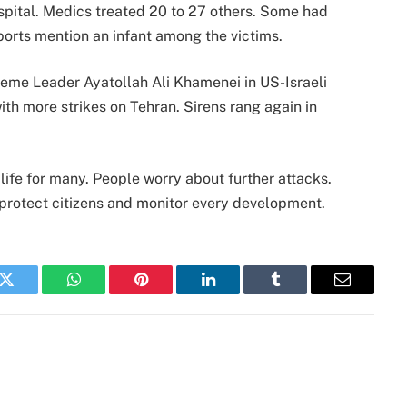
spital. Medics treated 20 to 27 others. Some had
eports mention an infant among the victims.
reme Leader Ayatollah Ali Khamenei in US-Israeli
with more strikes on Tehran. Sirens rang again in
life for many. People worry about further attacks.
o protect citizens and monitor every development.
k
Twitter
WhatsApp
Pinterest
LinkedIn
Tumblr
Email