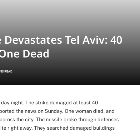
e Devastates Tel Aviv: 40
 One Dead
INS READ
turday night. The strike damaged at least 40
 reported the news on Sunday. One woman died, and
across the city. The missile broke through defenses
site right away. They searched damaged buildings