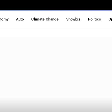
nomy
Auto
Climate Change
Showbiz
Politics
O