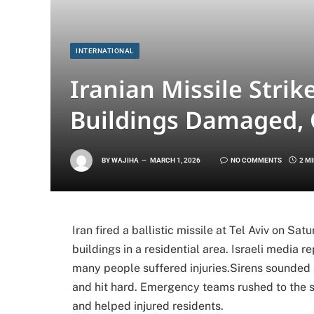
INTERNATIONAL
Iranian Missile Strik
Buildings Damaged,
BY
WAJIHA
MARCH 1, 2026
NO COMMENTS
2 M
Iran fired a ballistic missile at Tel Aviv on Sa
buildings in a residential area. Israeli media
many people suffered injuries.Sirens sounded 
and hit hard. Emergency teams rushed to the 
and helped injured residents.