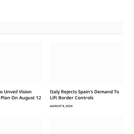
 Unveil Vision
Italy Rejects Spain’s Demand To
 Plan On August 12
Lift Border Controls
AUGUST 8, 2026