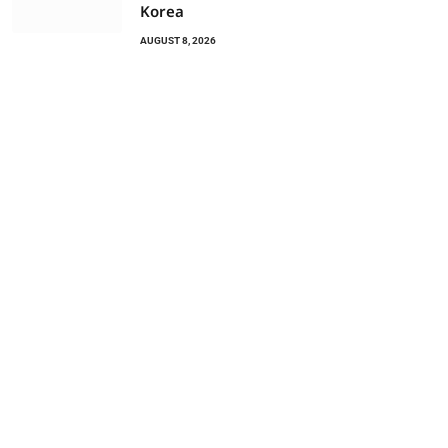
Korea
AUGUST 8, 2026