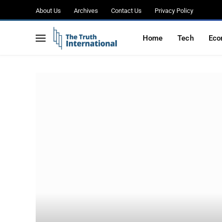
About Us
Archives
Contact Us
Privacy Policy
Home
Tech
Eco