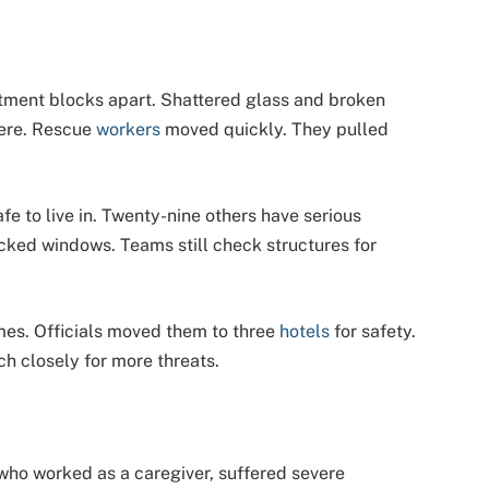
partment blocks apart. Shattered glass and broken
here. Rescue
workers
moved quickly. They pulled
afe to live in. Twenty-nine others have serious
cked windows. Teams still check structures for
mes. Officials moved them to three
hotels
for safety.
ch closely for more threats.
 who worked as a caregiver, suffered severe