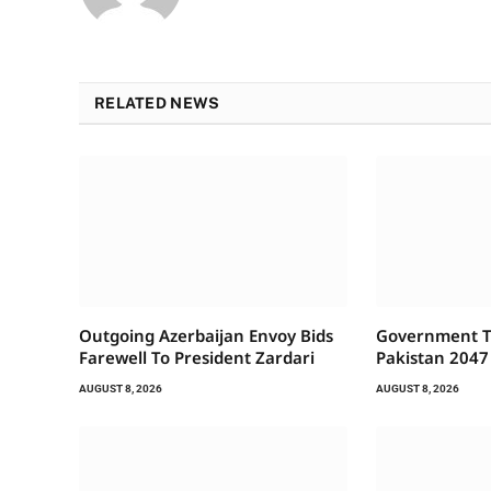
RELATED NEWS
Outgoing Azerbaijan Envoy Bids
Government To
Farewell To President Zardari
Pakistan 2047
AUGUST 8, 2026
AUGUST 8, 2026