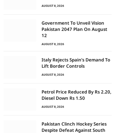
AUGUST 8, 2026
Government To Unveil Vision
Pakistan 2047 Plan On August
12
AUGUST 8, 2026
Italy Rejects Spain’s Demand To
Lift Border Controls
AUGUST 8, 2026
Petrol Price Reduced By Rs 2.20,
Diesel Down Rs 1.50
AUGUST 8, 2026
Pakistan Clinch Hockey Series
Despite Defeat Against South