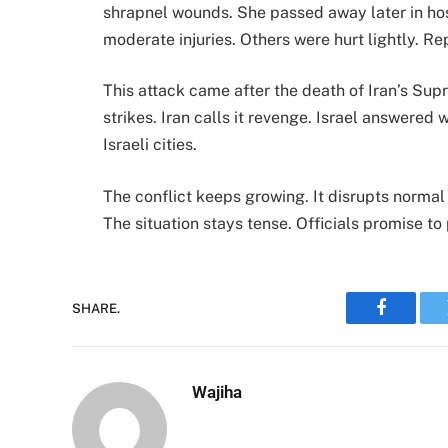
shrapnel wounds. She passed away later in ho
moderate injuries. Others were hurt lightly. R
This attack came after the death of Iran’s Sup
strikes. Iran calls it revenge. Israel answered 
Israeli cities.
The conflict keeps growing. It disrupts normal 
The situation stays tense. Officials promise t
SHARE.
Faceboo
Wajiha