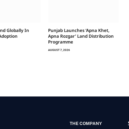
nd Globally In
Punjab Launches ‘Apna Khet,
 Adoption
Apna Rozgar’ Land Distribution
Programme
AUGUST 7, 2026
THE COMPANY