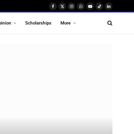
Facebook
X
Instagram
WhatsApp
YouTube
TikTok
LinkedIn
(Twitter)
pinion
Scholarships
More