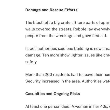
Damage and Rescue Efforts
The blast left a big crater. It tore parts of a
walls covered the streets. Rubble lay everyw
people from the wreckage and gave first aid.
Israeli authorities said one building is now uns
damage. Ten more show lighter issues like cra
safety.
More than 200 residents had to leave their ho
Security increased in the area. Authorities wat
Casualties and Ongoing Risks
At least one person died. A woman in her 40s,