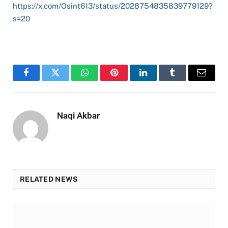
https://x.com/Osint613/status/2028754835839779129?
s=20
Facebook
Twitter
WhatsApp
Pinterest
LinkedIn
Tumblr
Email
Naqi Akbar
RELATED NEWS