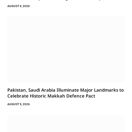
AUGUST 9, 2026
Pakistan, Saudi Arabia Illuminate Major Landmarks to
Celebrate Historic Makkah Defence Pact
AUGUST 9, 2026