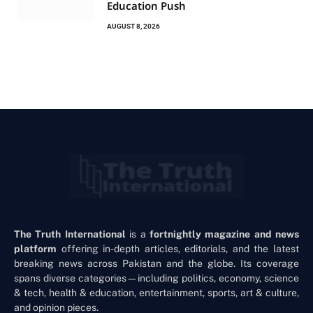
Education Push
AUGUST 8, 2026
The Truth International
is a
fortnightly magazine and news
platform
offering in-depth articles, editorials, and the latest
breaking news across Pakistan and the globe. Its coverage
spans diverse categories—including politics, economy, science
& tech, health & education, entertainment, sports, art & culture,
and opinion pieces.