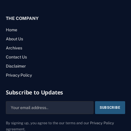
THE COMPANY
Home
About Us
Archives
Contact Us
Disclaimer
Privacy Policy
Subscribe to Updates
By signing up, you agree to the our terms and our
Privacy Policy
agreement.