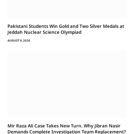
Pakistani Students Win Gold and Two Silver Medals at
Jeddah Nuclear Science Olympiad
AUGUST 9, 2026
Mir Raza Ali Case Takes New Turn. Why Jibran Nasir
Demands Complete Investigation Team Replacement?