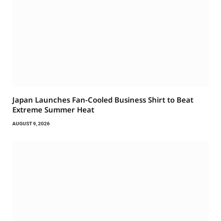
Japan Launches Fan-Cooled Business Shirt to Beat
Extreme Summer Heat
AUGUST 9, 2026