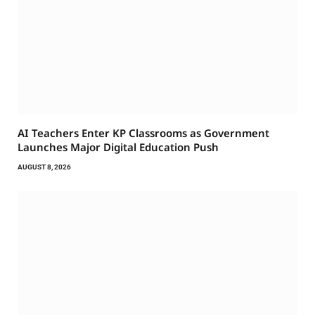
AI Teachers Enter KP Classrooms as Government
Launches Major Digital Education Push
AUGUST 8, 2026