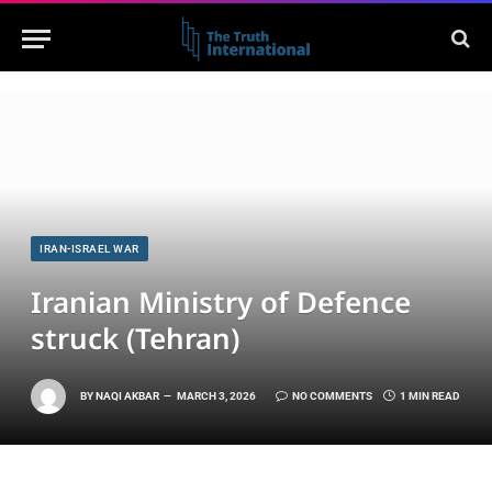
IRAN-ISRAEL WAR
Iranian Ministry of Defence
struck (Tehran)
BY
NAQI AKBAR
MARCH 3, 2026
NO COMMENTS
1 MIN READ