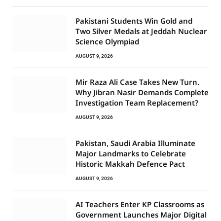
Pakistani Students Win Gold and
Two Silver Medals at Jeddah Nuclear
Science Olympiad
AUGUST 9, 2026
Mir Raza Ali Case Takes New Turn.
Why Jibran Nasir Demands Complete
Investigation Team Replacement?
AUGUST 9, 2026
Pakistan, Saudi Arabia Illuminate
Major Landmarks to Celebrate
Historic Makkah Defence Pact
AUGUST 9, 2026
AI Teachers Enter KP Classrooms as
Government Launches Major Digital