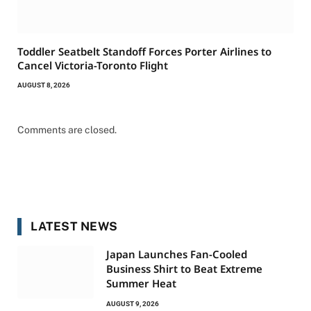
Toddler Seatbelt Standoff Forces Porter Airlines to
Cancel Victoria-Toronto Flight
AUGUST 8, 2026
Comments are closed.
LATEST NEWS
Japan Launches Fan-Cooled
Business Shirt to Beat Extreme
Summer Heat
AUGUST 9, 2026