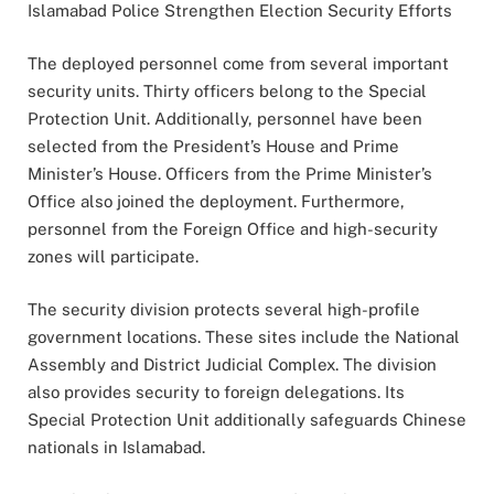
Islamabad Police Strengthen Election Security Efforts
The deployed personnel come from several important
security units. Thirty officers belong to the Special
Protection Unit. Additionally, personnel have been
selected from the President’s House and Prime
Minister’s House. Officers from the Prime Minister’s
Office also joined the deployment. Furthermore,
personnel from the Foreign Office and high-security
zones will participate.
The security division protects several high-profile
government locations. These sites include the National
Assembly and District Judicial Complex. The division
also provides security to foreign delegations. Its
Special Protection Unit additionally safeguards Chinese
nationals in Islamabad.