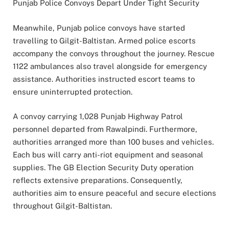
Punjab Police Convoys Depart Under Tight Security
Meanwhile, Punjab police convoys have started
travelling to Gilgit-Baltistan. Armed police escorts
accompany the convoys throughout the journey. Rescue
1122 ambulances also travel alongside for emergency
assistance. Authorities instructed escort teams to
ensure uninterrupted protection.
A convoy carrying 1,028 Punjab Highway Patrol
personnel departed from Rawalpindi. Furthermore,
authorities arranged more than 100 buses and vehicles.
Each bus will carry anti-riot equipment and seasonal
supplies. The GB Election Security Duty operation
reflects extensive preparations. Consequently,
authorities aim to ensure peaceful and secure elections
throughout Gilgit-Baltistan.