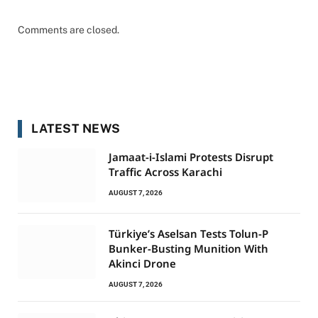
Comments are closed.
LATEST NEWS
Jamaat-i-Islami Protests Disrupt
Traffic Across Karachi
AUGUST 7, 2026
Türkiye’s Aselsan Tests Tolun-P
Bunker-Busting Munition With
Akinci Drone
AUGUST 7, 2026