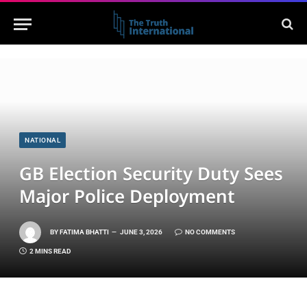
NATIONAL
GB Election Security Duty Sees
Major Police Deployment
BY
FATIMA BHATTI
JUNE 3, 2026
NO COMMENTS
2 MINS READ