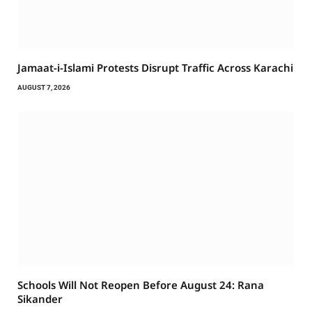
Jamaat-i-Islami Protests Disrupt Traffic Across Karachi
AUGUST 7, 2026
Schools Will Not Reopen Before August 24: Rana
Sikander