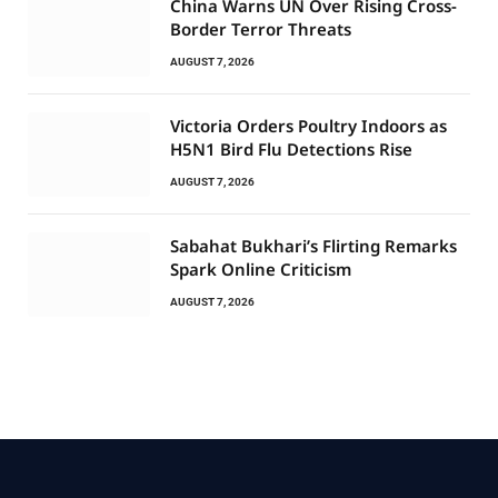
China Warns UN Over Rising Cross-
Border Terror Threats
AUGUST 7, 2026
Victoria Orders Poultry Indoors as
H5N1 Bird Flu Detections Rise
AUGUST 7, 2026
Sabahat Bukhari’s Flirting Remarks
Spark Online Criticism
AUGUST 7, 2026