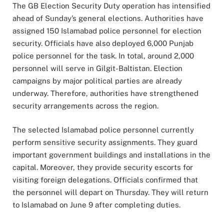
The GB Election Security Duty operation has intensified
ahead of Sunday’s general elections. Authorities have
assigned 150 Islamabad police personnel for election
security. Officials have also deployed 6,000 Punjab
police personnel for the task. In total, around 2,000
personnel will serve in Gilgit-Baltistan. Election
campaigns by major political parties are already
underway. Therefore, authorities have strengthened
security arrangements across the region.
The selected Islamabad police personnel currently
perform sensitive security assignments. They guard
important government buildings and installations in the
capital. Moreover, they provide security escorts for
visiting foreign delegations. Officials confirmed that
the personnel will depart on Thursday. They will return
to Islamabad on June 9 after completing duties.