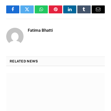
Facebook
Twitter
WhatsApp
Pinterest
LinkedIn
Tumblr
Email
Fatima Bhatti
RELATED NEWS