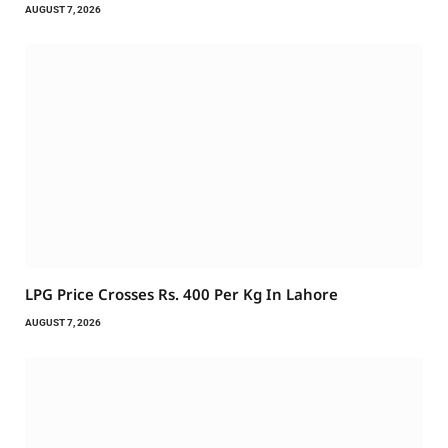
AUGUST 7, 2026
LPG Price Crosses Rs. 400 Per Kg In Lahore
AUGUST 7, 2026