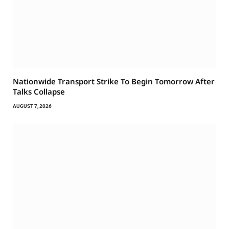
Nationwide Transport Strike To Begin Tomorrow After
Talks Collapse
AUGUST 7, 2026