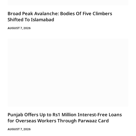
Broad Peak Avalanche: Bodies Of Five Climbers
Shifted To Islamabad
AUGUST 7, 2026
Punjab Offers Up to Rs1 Million Interest-Free Loans
for Overseas Workers Through Parwaaz Card
AUGUST 7, 2026