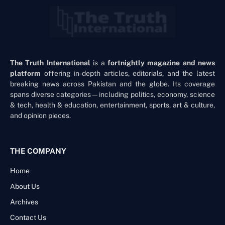
The Truth International
is a
fortnightly magazine and news
platform
offering in-depth articles, editorials, and the latest
breaking news across Pakistan and the globe. Its coverage
spans diverse categories—including politics, economy, science
& tech, health & education, entertainment, sports, art & culture,
and opinion pieces.
THE COMPANY
Home
About Us
Archives
Contact Us