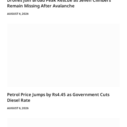
Drones Join Broad Peak Rescue as Seven Climbers
Remain Missing After Avalanche
AUGUST 6, 2026
Petrol Price Jumps by Rs4.45 as Government Cuts
Diesel Rate
AUGUST 6, 2026