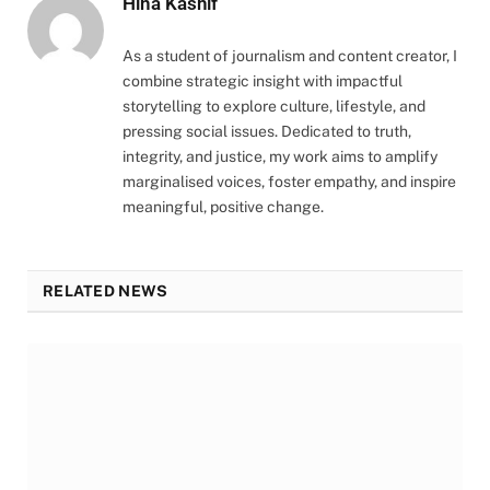
Hina Kashif
As a student of journalism and content creator, I
combine strategic insight with impactful
storytelling to explore culture, lifestyle, and
pressing social issues. Dedicated to truth,
integrity, and justice, my work aims to amplify
marginalised voices, foster empathy, and inspire
meaningful, positive change.
RELATED NEWS