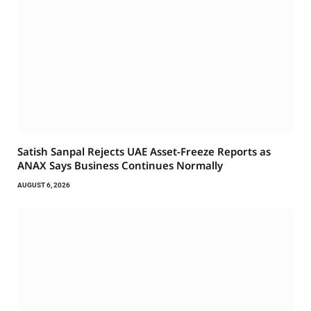
Satish Sanpal Rejects UAE Asset-Freeze Reports as
ANAX Says Business Continues Normally
AUGUST 6, 2026