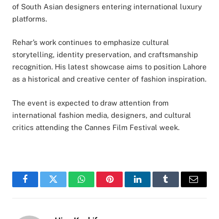
of South Asian designers entering international luxury
platforms.
Rehar’s work continues to emphasize cultural
storytelling, identity preservation, and craftsmanship
recognition. His latest showcase aims to position Lahore
as a historical and creative center of fashion inspiration.
The event is expected to draw attention from
international fashion media, designers, and cultural
critics attending the Cannes Film Festival week.
Facebook
Twitter
WhatsApp
Pinterest
LinkedIn
Tumblr
Email