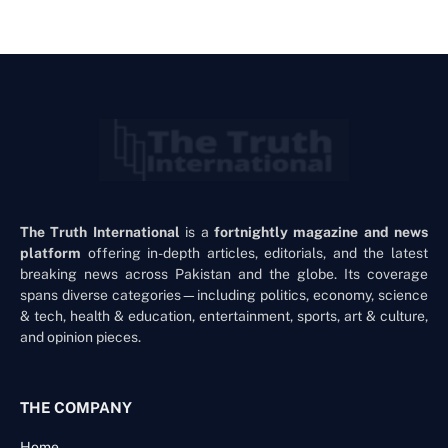
The Truth International
is a
fortnightly magazine and news
platform
offering in-depth articles, editorials, and the latest
breaking news across Pakistan and the globe. Its coverage
spans diverse categories—including politics, economy, science
& tech, health & education, entertainment, sports, art & culture,
and opinion pieces.
THE COMPANY
Home