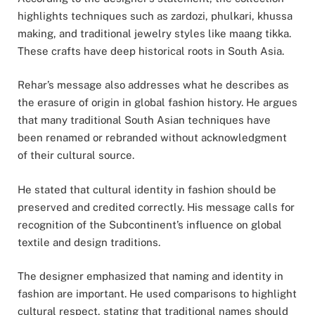
highlights techniques such as zardozi, phulkari, khussa
making, and traditional jewelry styles like maang tikka.
These crafts have deep historical roots in South Asia.
Rehar’s message also addresses what he describes as
the erasure of origin in global fashion history. He argues
that many traditional South Asian techniques have
been renamed or rebranded without acknowledgment
of their cultural source.
He stated that cultural identity in fashion should be
preserved and credited correctly. His message calls for
recognition of the Subcontinent’s influence on global
textile and design traditions.
The designer emphasized that naming and identity in
fashion are important. He used comparisons to highlight
cultural respect, stating that traditional names should