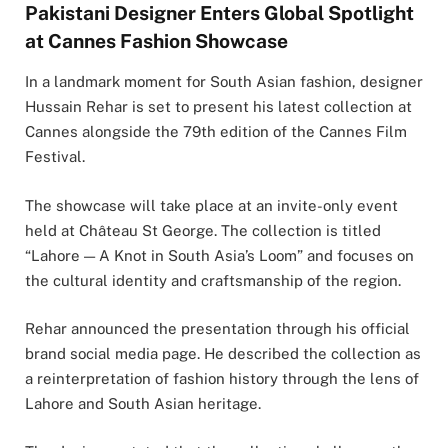
Pakistani Designer Enters Global Spotlight
at Cannes Fashion Showcase
In a landmark moment for South Asian fashion, designer
Hussain Rehar
is set to present his latest collection at
Cannes alongside the 79th edition of the
Cannes Film
Festival
.
The showcase will take place at an invite-only event
held at Château St George. The collection is titled
“Lahore — A Knot in South Asia’s Loom” and focuses on
the cultural identity and craftsmanship of the region.
Rehar announced the presentation through his official
brand social media page. He described the collection as
a reinterpretation of fashion history through the lens of
Lahore and South Asian heritage.