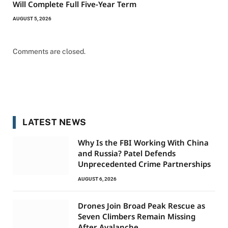
Will Complete Full Five-Year Term
AUGUST 5, 2026
Comments are closed.
LATEST NEWS
Why Is the FBI Working With China
and Russia? Patel Defends
Unprecedented Crime Partnerships
AUGUST 6, 2026
Drones Join Broad Peak Rescue as
Seven Climbers Remain Missing
After Avalanche