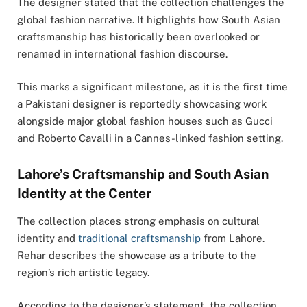
The designer stated that the collection challenges the
global fashion narrative. It highlights how South Asian
craftsmanship has historically been overlooked or
renamed in international fashion discourse.
This marks a significant milestone, as it is the first time
a Pakistani designer is reportedly showcasing work
alongside major global fashion houses such as Gucci
and Roberto Cavalli in a Cannes-linked fashion setting.
Lahore’s Craftsmanship and South Asian
Identity at the Center
The collection places strong emphasis on cultural
identity and
traditional craftsmanship
from
Lahore
.
Rehar describes the showcase as a tribute to the
region’s rich artistic legacy.
According to the designer’s statement, the collection