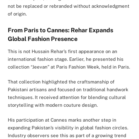
not be replaced or rebranded without acknowledgment
of origin.
From Paris to Cannes: Rehar Expands
Global Fashion Presence
This is not Hussain Rehar’s first appearance on an
international fashion stage. Earlier, he presented his
collection “Jeevan” at Paris Fashion Week, held in
Paris
.
That collection highlighted the craftsmanship of
Pakistani artisans and focused on traditional handwork
techniques. It received attention for blending cultural
storytelling with modern couture design.
His participation at Cannes marks another step in
expanding Pakistan’s visibility in global fashion circles.
Industry observers see this as part of a growing trend