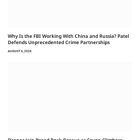
Why Is the FBI Working With China and Russia? Patel
Defends Unprecedented Crime Partnerships
AUGUST 6, 2026