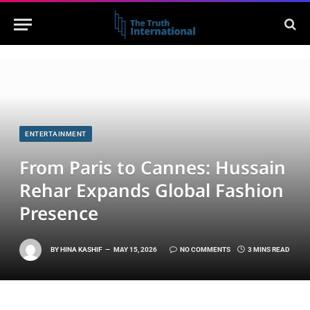
ENTERTAINMENT
From Paris to Cannes: Hussain
Rehar Expands Global Fashion
Presence
BY
HINA KASHIF
MAY 15, 2026
NO COMMENTS
3 MINS READ