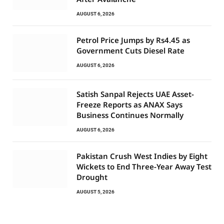
AUGUST 6, 2026
Petrol Price Jumps by Rs4.45 as
Government Cuts Diesel Rate
AUGUST 6, 2026
Satish Sanpal Rejects UAE Asset-
Freeze Reports as ANAX Says
Business Continues Normally
AUGUST 6, 2026
Pakistan Crush West Indies by Eight
Wickets to End Three-Year Away Test
Drought
AUGUST 5, 2026