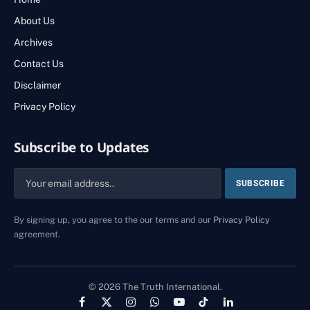
About Us
Archives
Contact Us
Disclaimer
Privacy Policy
Subscribe to Updates
By signing up, you agree to the our terms and our
Privacy Policy
agreement.
© 2026 The Truth International.
Facebook
X
Instagram
WhatsApp
YouTube
TikTok
LinkedIn