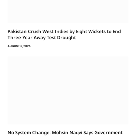
Pakistan Crush West Indies by Eight Wickets to End
Three-Year Away Test Drought
AUGUST 5, 2026
No System Change: Mohsin Naqvi Says Government