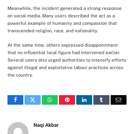
Meanwhile, the incident generated a strong response
on social media. Many users described the act as a
powerful example of humanity and compassion that
transcended religion, race, and nationality.
At the same time, others expressed disappointment
that no influential local figure had intervened earlier.
Several users also urged authorities to intensify efforts
against illegal and exploitative labour practices across
the country.
Facebook
Twitter
WhatsApp
Pinterest
LinkedIn
Tumblr
Email
Naqi Akbar