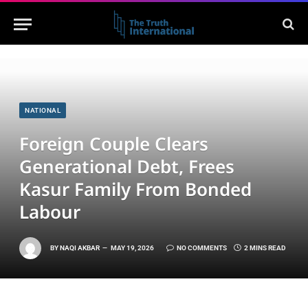
NATIONAL
Foreign Couple Clears
Generational Debt, Frees
Kasur Family From Bonded
Labour
BY
NAQI AKBAR
MAY 19, 2026
NO COMMENTS
2 MINS READ