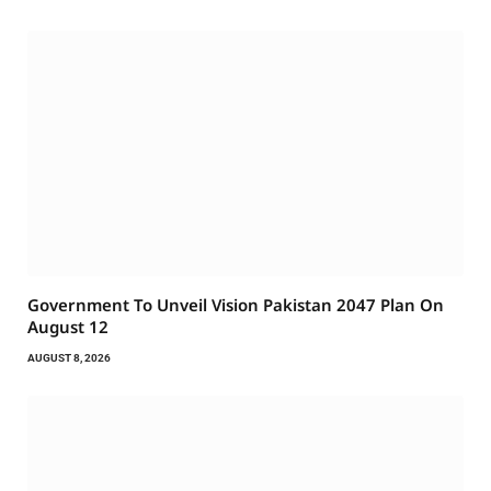
Government To Unveil Vision Pakistan 2047 Plan On
August 12
AUGUST 8, 2026