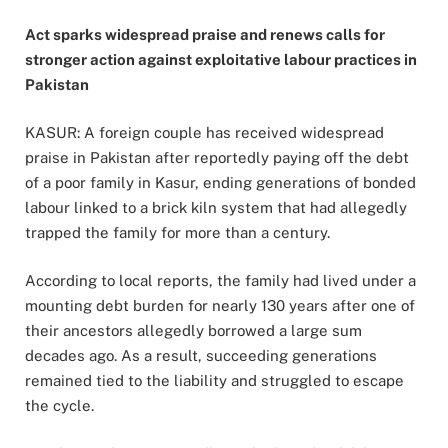
Act sparks widespread praise and renews calls for
stronger action against exploitative labour practices in
Pakistan
KASUR: A foreign couple has received widespread
praise in Pakistan after reportedly paying off the debt
of a poor family in Kasur, ending generations of bonded
labour linked to a brick kiln system that had allegedly
trapped the family for more than a century.
According to local reports, the family had lived under a
mounting debt burden for nearly 130 years after one of
their ancestors allegedly borrowed a large sum
decades ago. As a result, succeeding generations
remained tied to the liability and struggled to escape
the cycle.