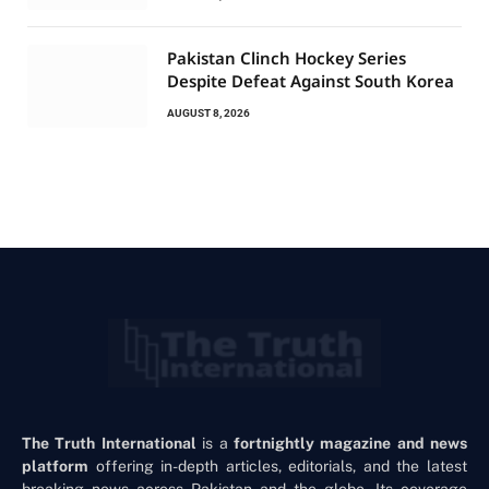
Pakistan Clinch Hockey Series
Despite Defeat Against South Korea
AUGUST 8, 2026
The Truth International
is a
fortnightly magazine and news
platform
offering in-depth articles, editorials, and the latest
breaking news across Pakistan and the globe. Its coverage