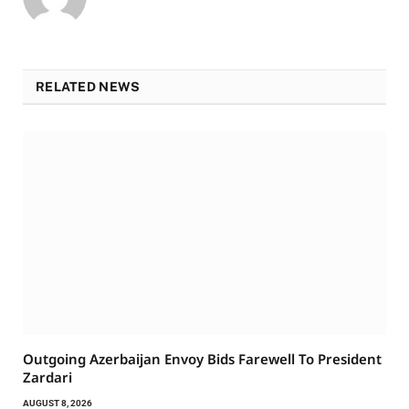
RELATED NEWS
Outgoing Azerbaijan Envoy Bids Farewell To President
Zardari
AUGUST 8, 2026