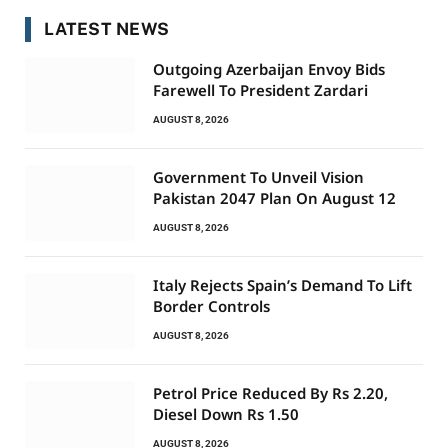
LATEST NEWS
Outgoing Azerbaijan Envoy Bids
Farewell To President Zardari
AUGUST 8, 2026
Government To Unveil Vision
Pakistan 2047 Plan On August 12
AUGUST 8, 2026
Italy Rejects Spain’s Demand To Lift
Border Controls
AUGUST 8, 2026
Petrol Price Reduced By Rs 2.20,
Diesel Down Rs 1.50
AUGUST 8, 2026