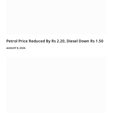
Petrol Price Reduced By Rs 2.20, Diesel Down Rs 1.50
AUGUST 8, 2026