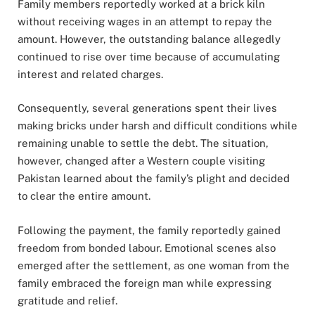
Family members reportedly worked at a brick kiln
without receiving wages in an attempt to repay the
amount. However, the outstanding balance allegedly
continued to rise over time because of accumulating
interest and related charges.
Consequently, several generations spent their lives
making bricks under harsh and difficult conditions while
remaining unable to settle the debt. The situation,
however, changed after a Western couple visiting
Pakistan learned about the family’s plight and decided
to clear the entire amount.
Following the payment, the family reportedly gained
freedom from bonded labour. Emotional scenes also
emerged after the settlement, as one woman from the
family embraced the foreign man while expressing
gratitude and relief.