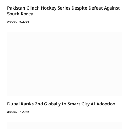
Pakistan Clinch Hockey Series Despite Defeat Against
South Korea
AUGUST 8, 2026
Dubai Ranks 2nd Globally In Smart City AI Adoption
AUGUST 7, 2026