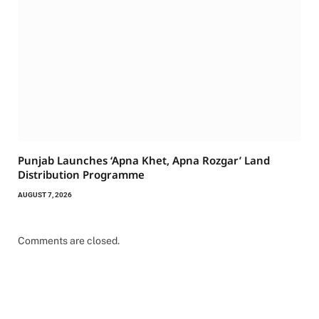
Punjab Launches ‘Apna Khet, Apna Rozgar’ Land
Distribution Programme
AUGUST 7, 2026
Comments are closed.