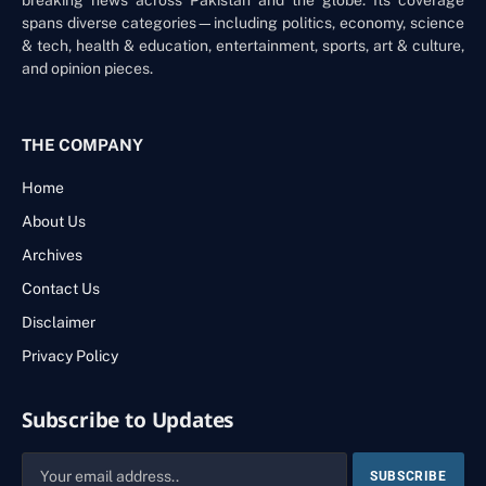
spans diverse categories—including politics, economy, science
& tech, health & education, entertainment, sports, art & culture,
and opinion pieces.
THE COMPANY
Home
About Us
Archives
Contact Us
Disclaimer
Privacy Policy
Subscribe to Updates