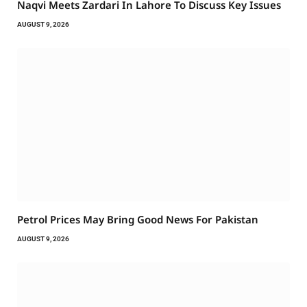
Naqvi Meets Zardari In Lahore To Discuss Key Issues
AUGUST 9, 2026
Petrol Prices May Bring Good News For Pakistan
AUGUST 9, 2026