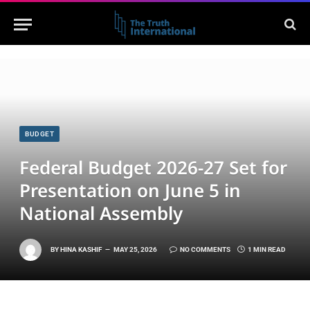
BUDGET
Federal Budget 2026-27 Set for
Presentation on June 5 in
National Assembly
BY
HINA KASHIF
MAY 25, 2026
NO COMMENTS
1 MIN READ