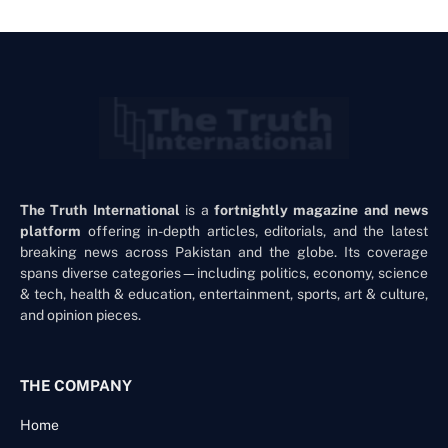
The Truth International
is a
fortnightly magazine and news
platform
offering in-depth articles, editorials, and the latest
breaking news across Pakistan and the globe. Its coverage
spans diverse categories—including politics, economy, science
& tech, health & education, entertainment, sports, art & culture,
and opinion pieces.
THE COMPANY
Home