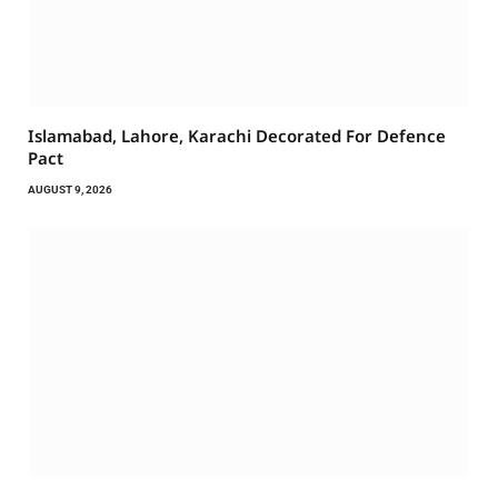
Islamabad, Lahore, Karachi Decorated For Defence
Pact
AUGUST 9, 2026