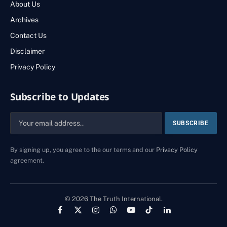
About Us
Archives
Contact Us
Disclaimer
Privacy Policy
Subscribe to Updates
By signing up, you agree to the our terms and our
Privacy Policy
agreement.
© 2026 The Truth International.
Facebook
X
Instagram
WhatsApp
YouTube
TikTok
LinkedIn
(Twitter)