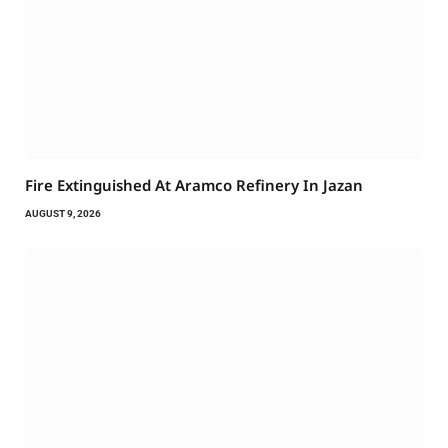
Fire Extinguished At Aramco Refinery In Jazan
AUGUST 9, 2026