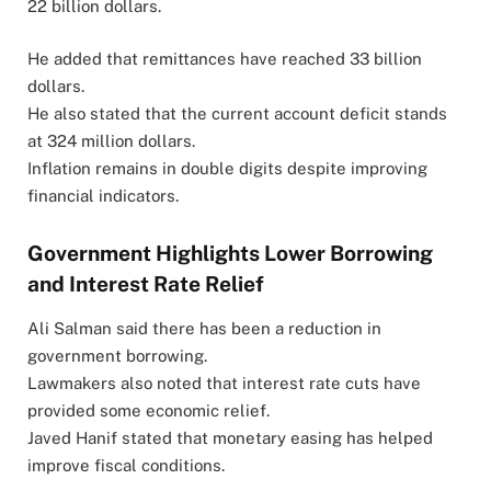
22 billion dollars.
He added that remittances have reached 33 billion
dollars.
He also stated that the current account deficit stands
at 324 million dollars.
Inflation remains in double digits despite improving
financial indicators.
Government Highlights Lower Borrowing
and Interest Rate Relief
Ali Salman said there has been a reduction in
government borrowing.
Lawmakers also noted that interest rate cuts have
provided some economic relief.
Javed Hanif stated that monetary easing has helped
improve fiscal conditions.