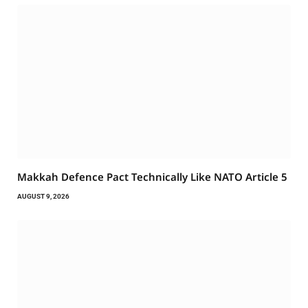
Makkah Defence Pact Technically Like NATO Article 5
AUGUST 9, 2026