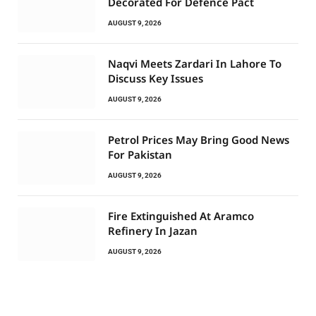
Decorated For Defence Pact
AUGUST 9, 2026
Naqvi Meets Zardari In Lahore To
Discuss Key Issues
AUGUST 9, 2026
Petrol Prices May Bring Good News
For Pakistan
AUGUST 9, 2026
Fire Extinguished At Aramco
Refinery In Jazan
AUGUST 9, 2026