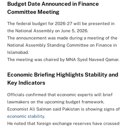
Budget Date Announced in Finance
Committee Meeting
The federal budget for 2026-27 will be presented in
the National Assembly on June 5, 2026.
The announcement was made during a meeting of the
National Assembly Standing Committee on Finance in
Islamabad.
The meeting was chaired by MNA
Syed Naveed Qamar
.
Economic Briefing Highlights Stability and
Key Indicators
Officials confirmed that economic experts will brief
lawmakers on the upcoming budget framework.
Economist Ali Salman said Pakistan is showing signs of
economic stability
.
He noted that foreign exchange reserves have crossed