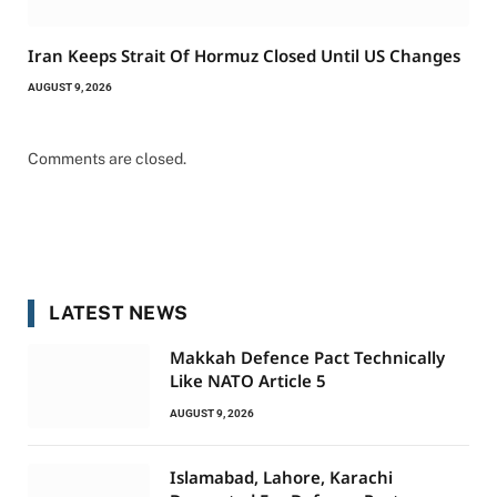
Iran Keeps Strait Of Hormuz Closed Until US Changes
AUGUST 9, 2026
Comments are closed.
LATEST NEWS
Makkah Defence Pact Technically
Like NATO Article 5
AUGUST 9, 2026
Islamabad, Lahore, Karachi