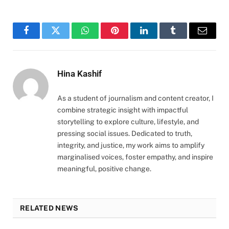
Facebook
Twitter
WhatsApp
Pinterest
LinkedIn
Tumblr
Email
Hina Kashif
As a student of journalism and content creator, I
combine strategic insight with impactful
storytelling to explore culture, lifestyle, and
pressing social issues. Dedicated to truth,
integrity, and justice, my work aims to amplify
marginalised voices, foster empathy, and inspire
meaningful, positive change.
RELATED NEWS