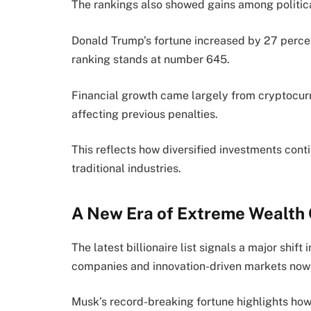
The rankings also showed gains among political
Donald Trump’s fortune increased by 27 percen
ranking stands at number 645.
Financial growth came largely from cryptocur
affecting previous penalties.
This reflects how diversified investments con
traditional industries.
A New Era of Extreme Wealth 
The latest billionaire list signals a major shi
companies and innovation-driven markets now 
Musk’s record-breaking fortune highlights how