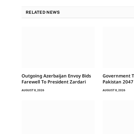
RELATED NEWS
Outgoing Azerbaijan Envoy Bids
Government To
Farewell To President Zardari
Pakistan 2047
AUGUST 8, 2026
AUGUST 8, 2026