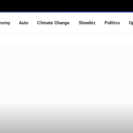
nomy
Auto
Climate Change
Showbiz
Politics
O