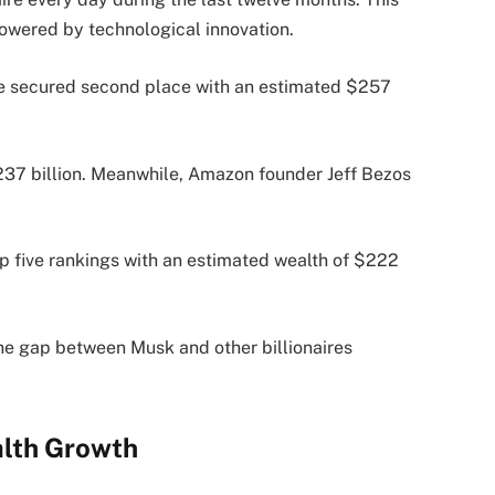
owered by technological innovation.
e secured second place with an estimated $257
$237 billion. Meanwhile, Amazon founder Jeff Bezos
 five rankings with an estimated wealth of $222
the gap between Musk and other billionaires
alth Growth