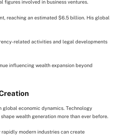
 figures involved in business ventures.
t, reaching an estimated $6.5 billion. His global
rency-related activities and legal developments
tinue influencing wealth expansion beyond
Creation
ft in global economic dynamics. Technology
shape wealth generation more than ever before.
 rapidly modern industries can create