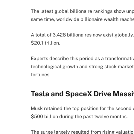
The latest global billionaire rankings show un
same time, worldwide billionaire wealth reache
A total of 3,428 billionaires now exist globall
$20.1 trillion.
Experts describe this period as a transformat
technological growth and strong stock market 
fortunes.
Tesla and SpaceX Drive Mass
Musk retained the top position for the second 
$500 billion during the past twelve months.
The surge largely resulted from rising valuat