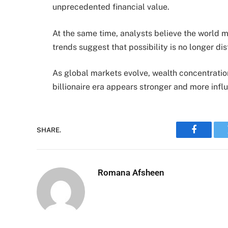
unprecedented financial value.
At the same time, analysts believe the world ma
trends suggest that possibility is no longer dis
As global markets evolve, wealth concentratio
billionaire era appears stronger and more influe
SHARE.
Faceboo
Romana Afsheen