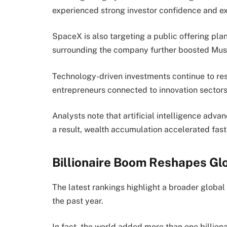
experienced strong investor confidence and e
SpaceX is also targeting a public offering pl
surrounding the company further boosted Musk’
Technology-driven investments continue to re
entrepreneurs connected to innovation sectors 
Analysts note that artificial intelligence a
a result, wealth accumulation accelerated fas
Billionaire Boom Reshapes Gl
The latest rankings highlight a broader global
the past year.
In fact, the world added more than one billion