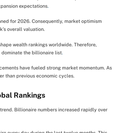
xpansion expectations
.
anned for 2026. Consequently, market optimism
s overall valuation.
shape wealth rankings worldwide. Therefore,
dominate the billionaire list
.
dvancements have fueled strong market momentum. As
ter than previous economic cycles.
obal Rankings
 trend. Billionaire numbers increased rapidly over
aire every day during the last twelve months. This