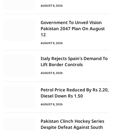
AUGUST 8, 2026
Government To Unveil Vision
Pakistan 2047 Plan On August
12
AUGUST 8, 2026
Italy Rejects Spain’s Demand To
Lift Border Controls
AUGUST 8, 2026
Petrol Price Reduced By Rs 2.20,
Diesel Down Rs 1.50
AUGUST 8, 2026
Pakistan Clinch Hockey Series
Despite Defeat Against South