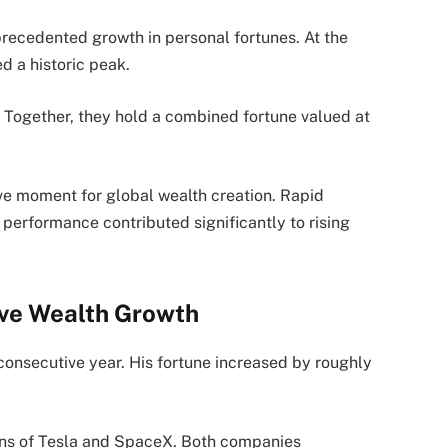
precedented growth in personal fortunes. At the
d a historic peak.
y. Together, they hold a combined fortune valued at
ive moment for global wealth creation. Rapid
performance contributed significantly to rising
ive Wealth Growth
consecutive year. His fortune increased by roughly
ions of Tesla and SpaceX. Both companies