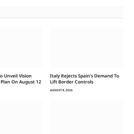
 Unveil Vision
Italy Rejects Spain’s Demand To
 Plan On August 12
Lift Border Controls
AUGUST 8, 2026