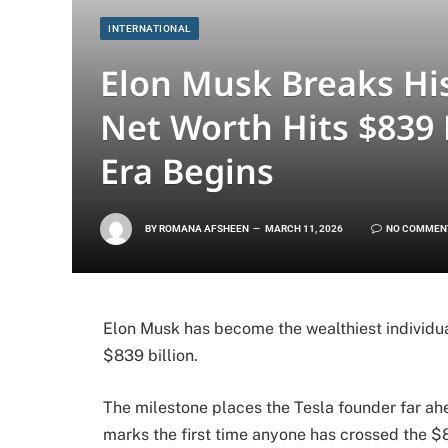
INTERNATIONAL
Elon Musk Breaks His
Net Worth Hits $839 B
Era Begins
BY
ROMANA AFSHEEN
MARCH 11, 2026
NO COMMEN
Elon Musk has become the wealthiest individua
$839 billion.
The milestone places the Tesla founder far ahe
marks the first time anyone has crossed the $8