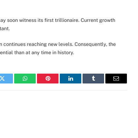
y soon witness its first trillionaire. Current growth
tant.
n continues reaching new levels. Consequently, the
ntial than at any time in history.
k
Twitter
WhatsApp
Pinterest
LinkedIn
Tumblr
Email