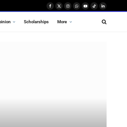
Facebook
X
Instagram
WhatsApp
YouTube
TikTok
LinkedIn
(Twitter)
pinion
Scholarships
More