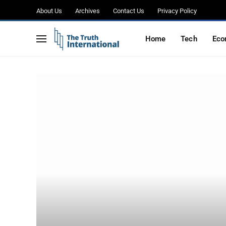
About Us
Archives
Contact Us
Privacy Policy
Home
Tech
Eco