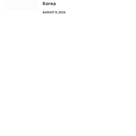
Korea
AUGUST 8, 2026