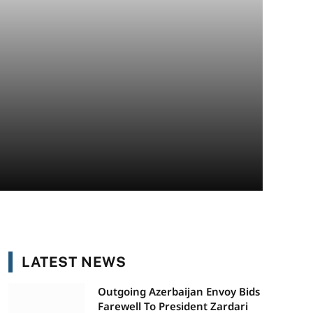
LATEST NEWS
Outgoing Azerbaijan Envoy Bids
Farewell To President Zardari