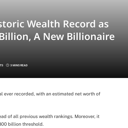
toric Wealth Record as
illion, A New Billionaire
TS
3 MINS READ
l ever recorded, with an estimated net worth of
ad of all previous wealth rankings. Moreover, it
00 billion threshold.