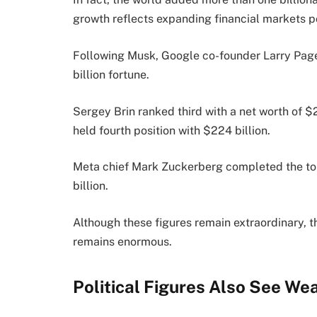
growth reflects expanding financial markets p
Following Musk, Google co-founder Larry Pag
billion fortune.
Sergey Brin ranked third with a net worth of 
held fourth position with $224 billion.
Meta chief Mark Zuckerberg completed the top
billion.
Although these figures remain extraordinary, 
remains enormous.
Political Figures Also See We