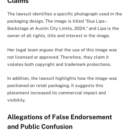
Claims
The lawsuit identifies a specific photograph used in the
packaging design. The image is titled “Dua Lipa –
Backstage at Austin City Limits, 2024,“ and Lipa is the
owner of all rights, title and interest in the image.
Her legal team argues that the use of this image was
not licensed or approved. Therefore, they claim it
violates both copyright and trademark protections.
In addition, the lawsuit highlights how the image was
positioned on retail packaging. It suggests this
placement increased its commercial impact and
visibility.
Allegations of False Endorsement
and Public Confusion