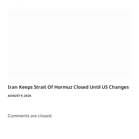
Iran Keeps Strait Of Hormuz Closed Until US Changes
AUGUST 9, 2026
Comments are closed.