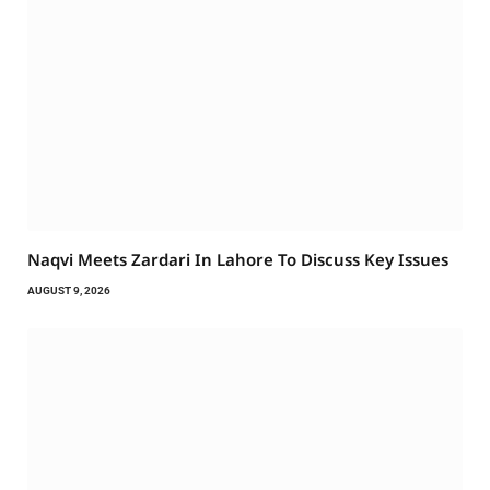
Naqvi Meets Zardari In Lahore To Discuss Key Issues
AUGUST 9, 2026