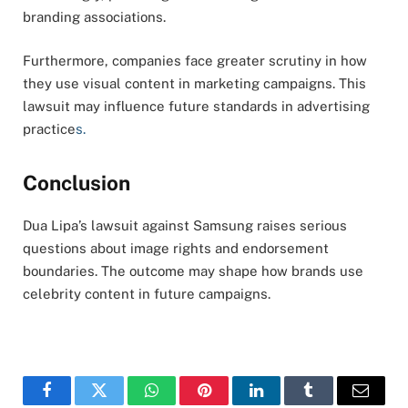
branding associations.
Furthermore, companies face greater scrutiny in how
they use visual content in marketing campaigns. This
lawsuit may influence future standards in advertising
practice
s.
Conclusion
Dua Lipa’s lawsuit against Samsung raises serious
questions about image rights and endorsement
boundaries. The outcome may shape how brands use
celebrity content in future campaigns.
Facebook
Twitter
WhatsApp
Pinterest
LinkedIn
Tumblr
Email