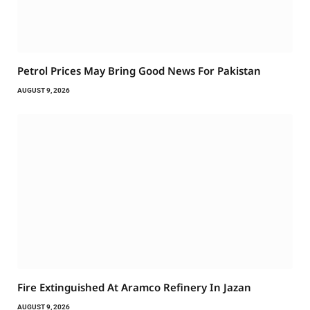
Petrol Prices May Bring Good News For Pakistan
AUGUST 9, 2026
Fire Extinguished At Aramco Refinery In Jazan
AUGUST 9, 2026