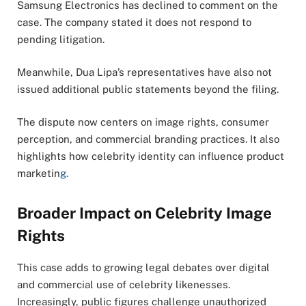
Samsung Electronics has declined to comment on the
case. The company stated it does not respond to
pending litigation.
Meanwhile, Dua Lipa’s representatives have also not
issued additional public statements beyond the filing.
The dispute now centers on image rights, consumer
perception, and commercial branding practices. It also
highlights how celebrity identity can influence product
marketin
g.
Broader Impact on Celebrity Image
Rights
This case adds to growing legal debates over digital
and commercial use of celebrity likenesses.
Increasingly, public figures challenge unauthorized