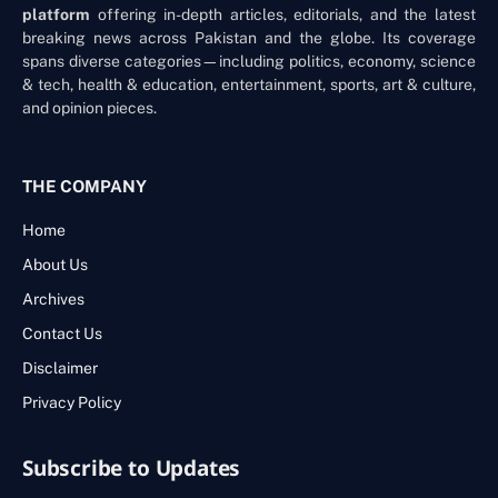
platform
offering in-depth articles, editorials, and the latest
breaking news across Pakistan and the globe. Its coverage
spans diverse categories—including politics, economy, science
& tech, health & education, entertainment, sports, art & culture,
and opinion pieces.
THE COMPANY
Home
About Us
Archives
Contact Us
Disclaimer
Privacy Policy
Subscribe to Updates