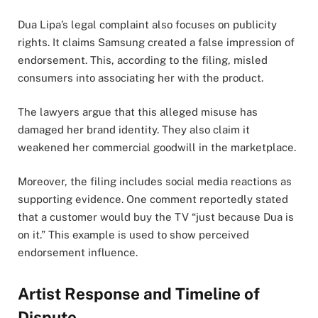
Dua Lipa’s legal complaint also focuses on publicity
rights. It claims Samsung created a false impression of
endorsement. This, according to the filing, misled
consumers into associating her with the product.
The lawyers argue that this alleged misuse has
damaged her brand identity. They also claim it
weakened her commercial goodwill in the marketplace.
Moreover, the filing includes social media reactions as
supporting evidence. One comment reportedly stated
that a customer would buy the TV “just because Dua is
on it.” This example is used to show perceived
endorsement influence.
Artist Response and Timeline of
Dispute