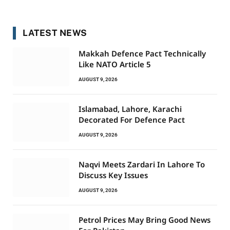
LATEST NEWS
Makkah Defence Pact Technically
Like NATO Article 5
AUGUST 9, 2026
Islamabad, Lahore, Karachi
Decorated For Defence Pact
AUGUST 9, 2026
Naqvi Meets Zardari In Lahore To
Discuss Key Issues
AUGUST 9, 2026
Petrol Prices May Bring Good News