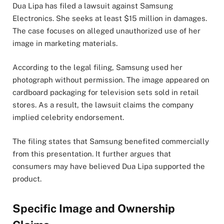
Dua Lipa has filed a lawsuit against Samsung
Electronics. She seeks at least $15 million in damages.
The case focuses on alleged unauthorized use of her
image in marketing materials.
According to the legal filing, Samsung used her
photograph without permission. The image appeared on
cardboard packaging for television sets sold in retail
stores. As a result, the lawsuit claims the company
implied celebrity endorsement.
The filing states that Samsung benefited commercially
from this presentation. It further argues that
consumers may have believed Dua Lipa supported the
product.
Specific Image and Ownership