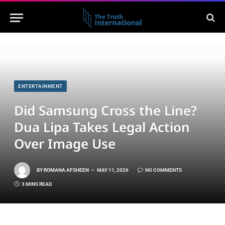
ENTERTAINMENT
Did Samsung Cross the Line?
Dua Lipa Takes Legal Action
Over Image Use
BY
ROMANA AFSHEEN
MAY 11, 2026
NO COMMENTS
3 MINS READ