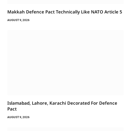
Makkah Defence Pact Technically Like NATO Article 5
AUGUST 9, 2026
Islamabad, Lahore, Karachi Decorated For Defence
Pact
AUGUST 9, 2026