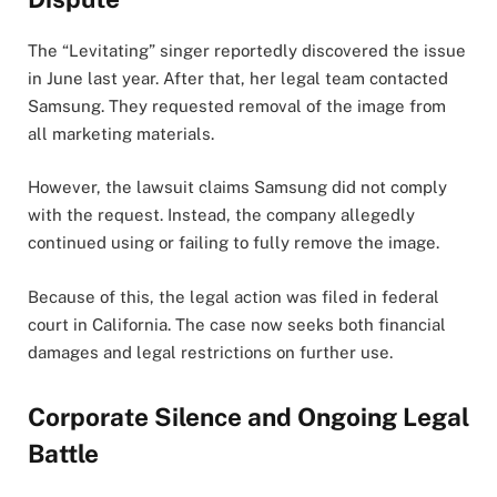
The “Levitating” singer reportedly discovered the issue
in June last year. After that, her legal team contacted
Samsung. They requested removal of the image from
all marketing materials.
However, the lawsuit claims Samsung did not comply
with the request. Instead, the company allegedly
continued using or failing to fully remove the image.
Because of this, the legal action was filed in federal
court in California. The case now seeks both financial
damages and legal restrictions on further use.
Corporate Silence and Ongoing Legal
Battle