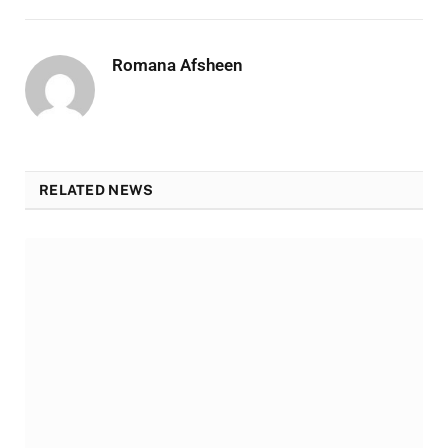
Romana Afsheen
RELATED NEWS