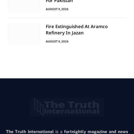
For Pakistan
AUGUST 9, 2026
Fire Extinguished At Aramco
Refinery In Jazan
AUGUST 9, 2026
The Truth International
is a
fortnightly magazine and news