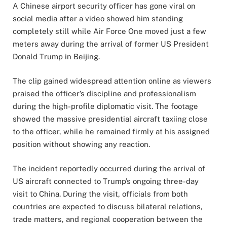
A Chinese airport security officer has gone viral on
social media after a video showed him standing
completely still while Air Force One moved just a few
meters away during the arrival of former US President
Donald Trump in Beijing.
The clip gained widespread attention online as viewers
praised the officer’s discipline and professionalism
during the high-profile diplomatic visit. The footage
showed the massive presidential aircraft taxiing close
to the officer, while he remained firmly at his assigned
position without showing any reaction.
The incident reportedly occurred during the arrival of
US aircraft connected to Trump’s ongoing three-day
visit to China. During the visit, officials from both
countries are expected to discuss bilateral relations,
trade matters, and regional cooperation between the