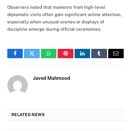
Observers noted that moments from high-level
diplomatic visits often gain significant online attention,
especially when unusual scenes or displays of
discipline emerge during official ceremonies.
Facebook
Twitter
WhatsApp
Pinterest
LinkedIn
Tumblr
Email
Javed Mahmood
RELATED NEWS