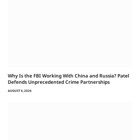
Why Is the FBI Working With China and Russia? Patel
Defends Unprecedented Crime Partnerships
AUGUST 6, 2026