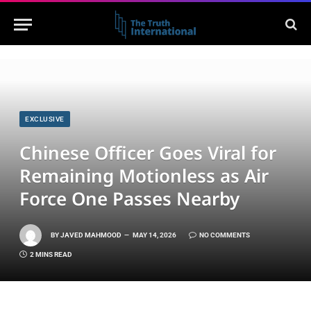
EXCLUSIVE
Chinese Officer Goes Viral for
Remaining Motionless as Air
Force One Passes Nearby
BY
JAVED MAHMOOD
MAY 14, 2026
NO COMMENTS
2 MINS READ