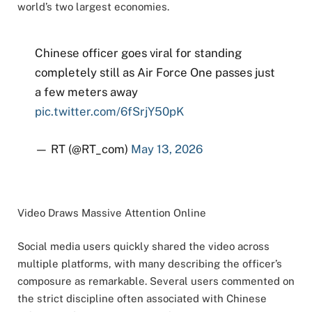
world’s two largest economies.
Chinese officer goes viral for standing
completely still as Air Force One passes just
a few meters away
pic.twitter.com/6fSrjY50pK
— RT (@RT_com)
May 13, 2026
Video Draws Massive Attention Online
Social media users quickly shared the video across
multiple platforms, with many describing the officer’s
composure as remarkable. Several users commented on
the strict discipline often associated with Chinese