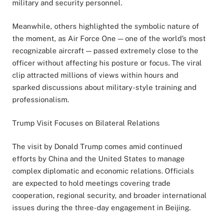
military and security personnel.
Meanwhile, others highlighted the symbolic nature of
the moment, as Air Force One — one of the world’s most
recognizable aircraft — passed extremely close to the
officer without affecting his posture or focus. The viral
clip attracted millions of views within hours and
sparked discussions about military-style training and
professionalism.
Trump Visit Focuses on Bilateral Relations
The visit by Donald Trump comes amid continued
efforts by China and the United States to manage
complex diplomatic and economic relations. Officials
are expected to hold meetings covering trade
cooperation, regional security, and broader international
issues during the three-day engagement in Beijing.