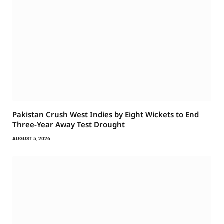
Pakistan Crush West Indies by Eight Wickets to End
Three-Year Away Test Drought
AUGUST 5, 2026