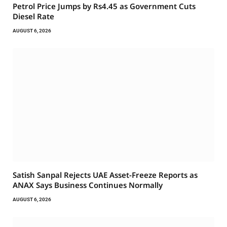
Petrol Price Jumps by Rs4.45 as Government Cuts
Diesel Rate
AUGUST 6, 2026
Satish Sanpal Rejects UAE Asset-Freeze Reports as
ANAX Says Business Continues Normally
AUGUST 6, 2026