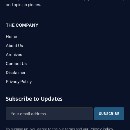
and opinion pieces.
THE COMPANY
Home
About Us
Archives
Contact Us
Disclaimer
Privacy Policy
Subscribe to Updates
By signing up, you agree to the our terms and our
Privacy Policy