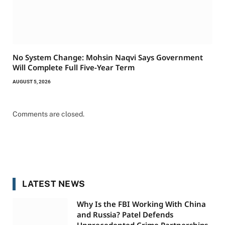
No System Change: Mohsin Naqvi Says Government
Will Complete Full Five-Year Term
AUGUST 5, 2026
Comments are closed.
LATEST NEWS
Why Is the FBI Working With China
and Russia? Patel Defends