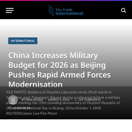
INTERNATIONAL
China Increases Military
Budget for 2026 as Beijing
Pushes Rapid Armed Forces
Modernisation
FILE PHOTO: Soldiers of People's Liberation Army (PLA) march in
formation past Tiananmen Square during a rehearsal before a military
BY
HINA KASHIF
MARCH 5, 2026
NO COMMENTS
parade marking the 70th founding anniversary of People's Republic of
China, on its National Day in Beijing, China October 1, 2019.
4 MINS READ
REUTERS/Jason Lee/File Photo