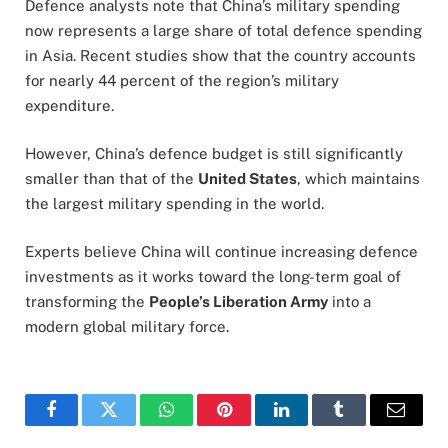
Defence analysts note that China’s military spending
now represents a large share of total defence spending
in Asia. Recent studies show that the country accounts
for nearly 44 percent of the region’s military
expenditure.
However, China’s defence budget is still significantly
smaller than that of the
United States
, which maintains
the largest military spending in the world.
Experts believe China will continue increasing defence
investments as it works toward the long-term goal of
transforming the
People’s Liberation Army
into a
modern global military force.
Facebook
Twitter
WhatsApp
Pinterest
LinkedIn
Tumblr
Email