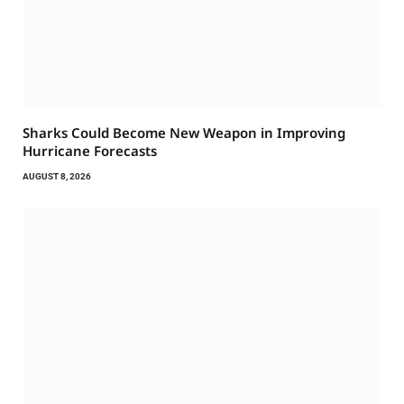
Sharks Could Become New Weapon in Improving
Hurricane Forecasts
AUGUST 8, 2026