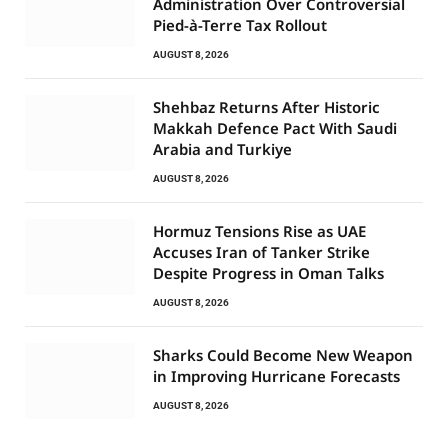
Administration Over Controversial
Pied-à-Terre Tax Rollout
AUGUST 8, 2026
Shehbaz Returns After Historic
Makkah Defence Pact With Saudi
Arabia and Turkiye
AUGUST 8, 2026
Hormuz Tensions Rise as UAE
Accuses Iran of Tanker Strike
Despite Progress in Oman Talks
AUGUST 8, 2026
Sharks Could Become New Weapon
in Improving Hurricane Forecasts
AUGUST 8, 2026