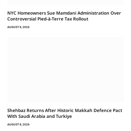
NYC Homeowners Sue Mamdani Administration Over
Controversial Pied-à-Terre Tax Rollout
AUGUST 8, 2026
Shehbaz Returns After Historic Makkah Defence Pact
With Saudi Arabia and Turkiye
AUGUST 8, 2026