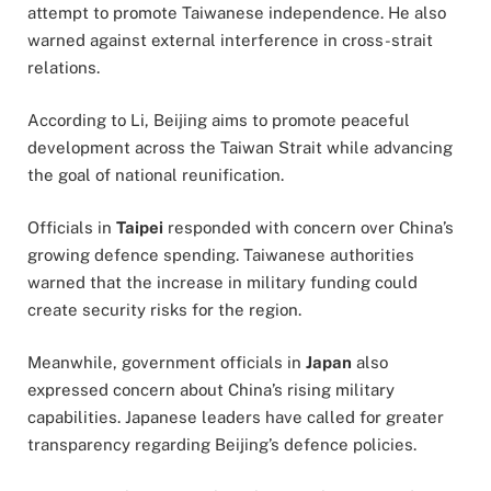
attempt to promote Taiwanese independence. He also
warned against external interference in cross-strait
relations.
According to Li, Beijing aims to promote peaceful
development across the Taiwan Strait while advancing
the goal of national reunification.
Officials in
Taipei
responded with concern over China’s
growing defence spending. Taiwanese authorities
warned that the increase in military funding could
create security risks for the region.
Meanwhile, government officials in
Japan
also
expressed concern about China’s rising military
capabilities. Japanese leaders have called for greater
transparency regarding Beijing’s defence policies.