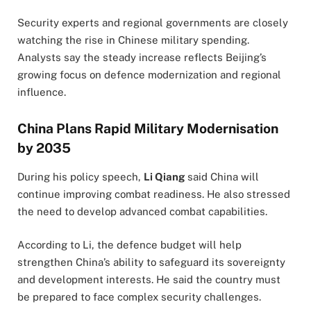
Security experts and regional governments are closely
watching the rise in Chinese military spending.
Analysts say the steady increase reflects Beijing’s
growing focus on defence modernization and regional
influence.
China Plans Rapid Military Modernisation
by 2035
During his policy speech,
Li Qiang
said China will
continue improving combat readiness. He also stressed
the need to develop advanced combat capabilities.
According to Li, the defence budget will help
strengthen China’s ability to safeguard its sovereignty
and development interests. He said the country must
be prepared to face complex security challenges.