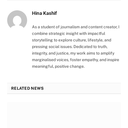
Hina Kashif
As a student of journalism and content creator, I
combine strategic insight with impactful
storytelling to explore culture, lifestyle, and
pressing social issues. Dedicated to truth,
integrity, and justice, my work aims to amplify
marginalised voices, foster empathy, and inspire
meaningful, positive change.
RELATED NEWS