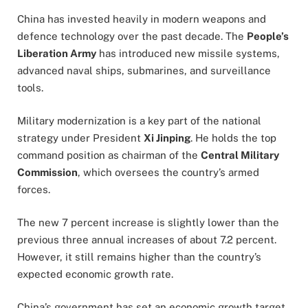
China has invested heavily in modern weapons and
defence technology over the past decade. The
People’s
Liberation Army
has introduced new missile systems,
advanced naval ships, submarines, and surveillance
tools.
Military modernization is a key part of the national
strategy under President
Xi Jinping
. He holds the top
command position as chairman of the
Central Military
Commission
, which oversees the country’s armed
forces.
The new 7 percent increase is slightly lower than the
previous three annual increases of about 7.2 percent.
However, it still remains higher than the country’s
expected economic growth rate.
China’s government has set an economic growth target