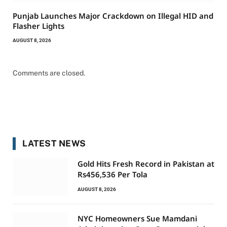
Punjab Launches Major Crackdown on Illegal HID and
Flasher Lights
AUGUST 8, 2026
Comments are closed.
LATEST NEWS
Gold Hits Fresh Record in Pakistan at
Rs456,536 Per Tola
AUGUST 8, 2026
NYC Homeowners Sue Mamdani