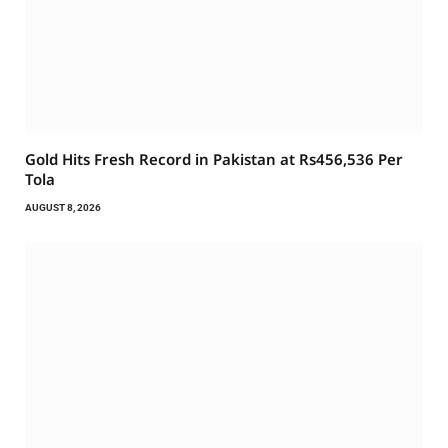
Gold Hits Fresh Record in Pakistan at Rs456,536 Per
Tola
AUGUST 8, 2026