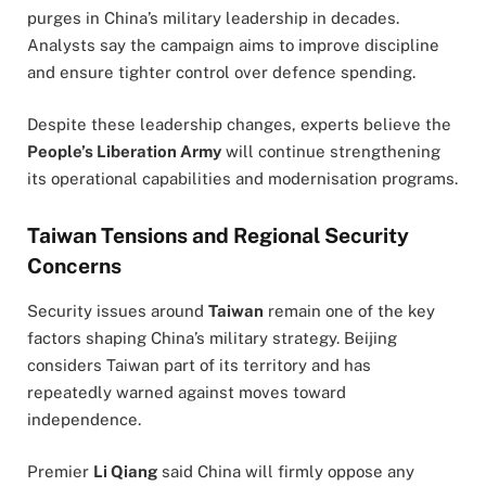
purges in China’s military leadership in decades.
Analysts say the campaign aims to improve discipline
and ensure tighter control over defence spending.
Despite these leadership changes, experts believe the
People’s Liberation Army
will continue strengthening
its operational capabilities and modernisation programs.
Taiwan Tensions and Regional Security
Concerns
Security issues around
Taiwan
remain one of the key
factors shaping China’s military strategy. Beijing
considers Taiwan part of its territory and has
repeatedly warned against moves toward
independence.
Premier
Li Qiang
said China will firmly oppose any