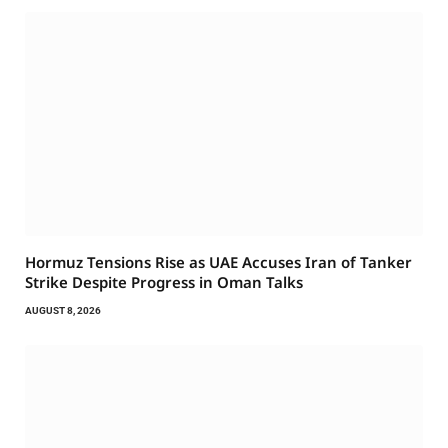
Hormuz Tensions Rise as UAE Accuses Iran of Tanker
Strike Despite Progress in Oman Talks
AUGUST 8, 2026