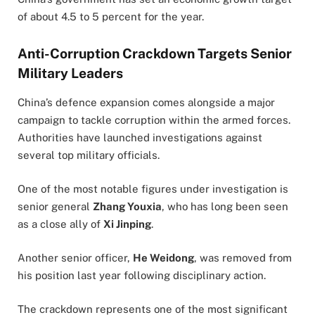
of about 4.5 to 5 percent for the year.
Anti-Corruption Crackdown Targets Senior
Military Leaders
China’s defence expansion comes alongside a major
campaign to tackle corruption within the armed forces.
Authorities have launched investigations against
several top military officials.
One of the most notable figures under investigation is
senior general
Zhang Youxia
, who has long been seen
as a close ally of
Xi Jinping
.
Another senior officer,
He Weidong
, was removed from
his position last year following disciplinary action.
The crackdown represents one of the most significant