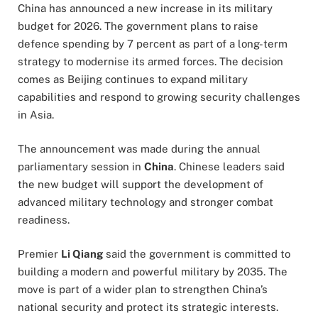
China has announced a new increase in its military
budget for 2026. The government plans to raise
defence spending by 7 percent as part of a long-term
strategy to modernise its armed forces. The decision
comes as Beijing continues to expand military
capabilities and respond to growing security challenges
in Asia.
The announcement was made during the annual
parliamentary session in
China
. Chinese leaders said
the new budget will support the development of
advanced military technology and stronger combat
readiness.
Premier
Li Qiang
said the government is committed to
building a modern and powerful military by 2035. The
move is part of a wider plan to strengthen China’s
national security and protect its strategic interests.