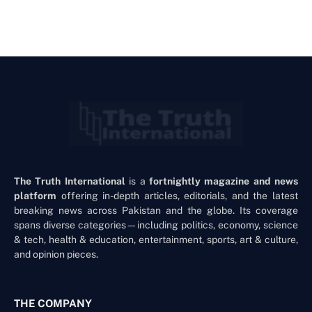
The Truth International
is a
fortnightly magazine and news
platform
offering in-depth articles, editorials, and the latest
breaking news across Pakistan and the globe. Its coverage
spans diverse categories—including politics, economy, science
& tech, health & education, entertainment, sports, art & culture,
and opinion pieces.
THE COMPANY