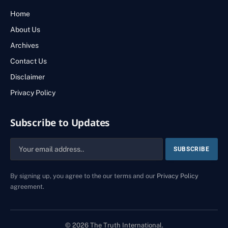
Home
About Us
Archives
Contact Us
Disclaimer
Privacy Policy
Subscribe to Updates
By signing up, you agree to the our terms and our
Privacy Policy
agreement.
© 2026 The Truth International.