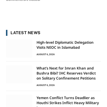
LATEST NEWS
High-level Diplomatic Delegation
Visits NEOC in Islamabad
AUGUST 6, 2026
What’s Next for Imran Khan and
Bushra Bibi? IHC Reserves Verdict
on Solitary Confinement Petitions
AUGUST 6, 2026
Yemen Conflict Turns Deadlier as
Houthi Strikes Inflict Heavy Military