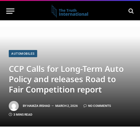
AUTOMOBILES
CCP Calls for Long-Term Auto
Policy and releases Road to
Fair Competition report
BY
HAMZA IRSHAD
MARCH 2, 2026
NO COMMENTS
3 MINS READ