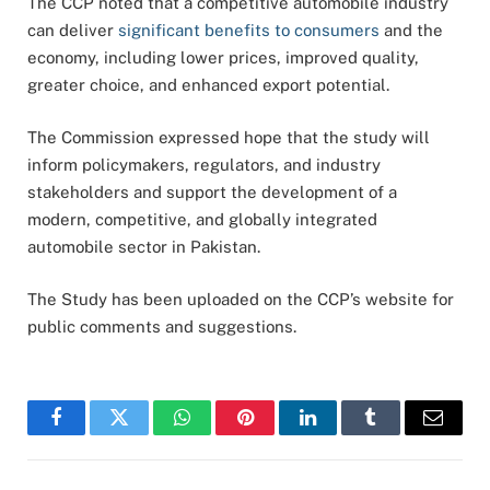
The CCP noted that a competitive automobile industry
can deliver
significant benefits to consumers
and the
economy, including lower prices, improved quality,
greater choice, and enhanced export potential.
The Commission expressed hope that the study will
inform policymakers, regulators, and industry
stakeholders and support the development of a
modern, competitive, and globally integrated
automobile sector in Pakistan.
The Study has been uploaded on the CCP’s website for
public comments and suggestions.
Facebook
Twitter
WhatsApp
Pinterest
LinkedIn
Tumblr
Email