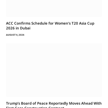
ACC Confirms Schedule for Women’s T20 Asia Cup
2026 in Dubai
AUGUST 6, 2026
Trump’s Board of Peace Reportedly Moves Ahead With