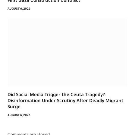
First Gaza Construction Contract
AUGUST 6, 2026
Did Social Media Trigger the Ceuta Tragedy?
Disinformation Under Scrutiny After Deadly Migrant
Surge
AUGUST 6, 2026
Comments are closed.