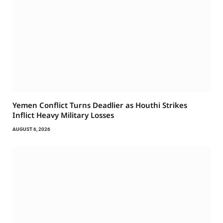
Yemen Conflict Turns Deadlier as Houthi Strikes
Inflict Heavy Military Losses
AUGUST 6, 2026