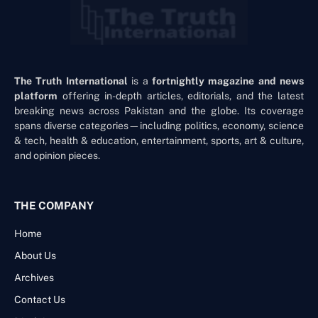
The Truth International
is a
fortnightly magazine and news
platform
offering in-depth articles, editorials, and the latest
breaking news across Pakistan and the globe. Its coverage
spans diverse categories—including politics, economy, science
& tech, health & education, entertainment, sports, art & culture,
and opinion pieces.
THE COMPANY
Home
About Us
Archives
Contact Us