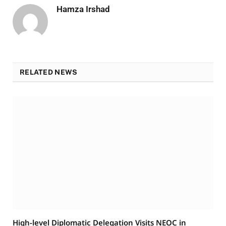
Hamza Irshad
RELATED NEWS
High-level Diplomatic Delegation Visits NEOC in