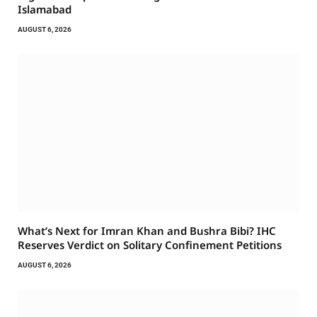
Islamabad
AUGUST 6, 2026
What’s Next for Imran Khan and Bushra Bibi? IHC
Reserves Verdict on Solitary Confinement Petitions
AUGUST 6, 2026