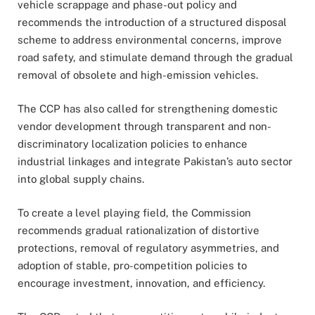
vehicle scrappage and phase-out policy and
recommends the introduction of a structured disposal
scheme to address environmental concerns, improve
road safety, and stimulate demand through the gradual
removal of obsolete and high-emission vehicles.
The CCP has also called for strengthening domestic
vendor development through transparent and non-
discriminatory localization policies to enhance
industrial linkages and integrate Pakistan’s auto sector
into global supply chains.
To create a level playing field, the Commission
recommends gradual rationalization of distortive
protections, removal of regulatory asymmetries, and
adoption of stable, pro-competition policies to
encourage investment, innovation, and efficiency.