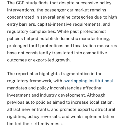
The CCP study finds that despite successive policy
interventions, the passenger car market remains
concentrated in several engine categories due to high
entry barriers, capital-intensive requirements, and
regulatory complexities. While past protectionist
policies helped establish domestic manufacturing,
prolonged tariff protections and localization measures
have not consistently translated into competitive
outcomes or export-led growth.
The report also highlights fragmentation in the
regulatory framework, with
overlapping institutional
mandates and policy inconsistencies affecting
investment and industry development. Although
previous auto policies aimed to increase localization,
attract new entrants, and promote exports; structural
rigidities, policy reversals, and weak implementation
limited their effectiveness.