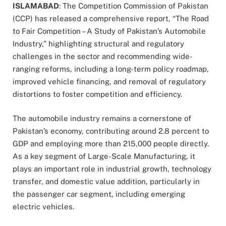
ISLAMABAD
: The Competition Commission of Pakistan
(CCP) has released a comprehensive report, “The Road
to Fair Competition – A Study of Pakistan’s Automobile
Industry,” highlighting structural and regulatory
challenges in the sector and recommending wide-
ranging reforms, including a long-term policy roadmap,
improved vehicle financing, and removal of regulatory
distortions to foster competition and efficiency.
The automobile industry remains a cornerstone of
Pakistan’s economy, contributing around 2.8 percent to
GDP and employing more than 215,000 people directly.
As a key segment of Large-Scale Manufacturing, it
plays an important role in industrial growth, technology
transfer, and domestic value addition, particularly in
the passenger car segment, including emerging
electric vehicles.