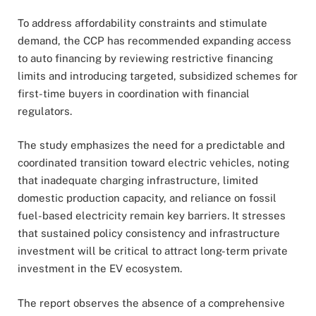
To address affordability constraints and stimulate
demand, the CCP has recommended expanding access
to auto financing by reviewing restrictive financing
limits and introducing targeted, subsidized schemes for
first-time buyers in coordination with financial
regulators.
The study emphasizes the need for a predictable and
coordinated transition toward electric vehicles, noting
that inadequate charging infrastructure, limited
domestic production capacity, and reliance on fossil
fuel-based electricity remain key barriers. It stresses
that sustained policy consistency and infrastructure
investment will be critical to attract long-term private
investment in the EV ecosystem.
The report observes the absence of a comprehensive