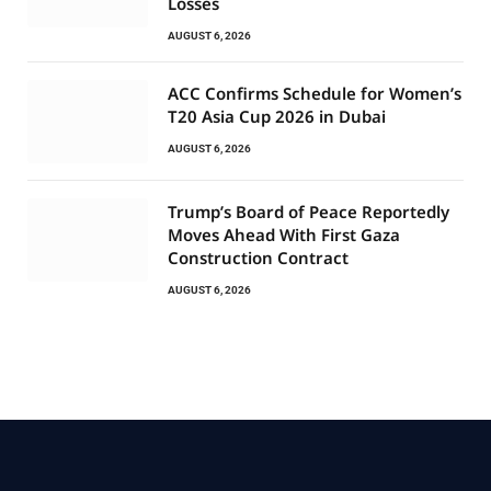
Losses
AUGUST 6, 2026
ACC Confirms Schedule for Women’s
T20 Asia Cup 2026 in Dubai
AUGUST 6, 2026
Trump’s Board of Peace Reportedly
Moves Ahead With First Gaza
Construction Contract
AUGUST 6, 2026