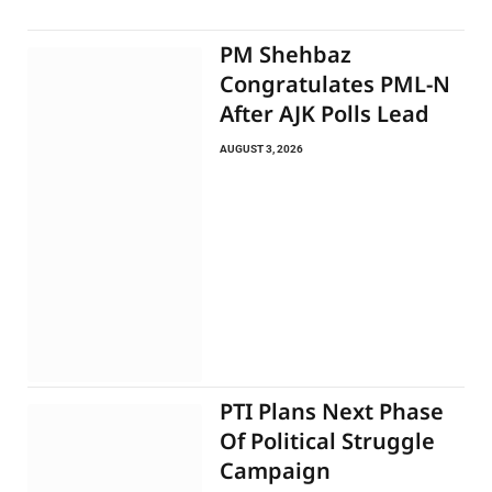
PM Shehbaz
Congratulates PML-N
After AJK Polls Lead
AUGUST 3, 2026
PTI Plans Next Phase
Of Political Struggle
Campaign