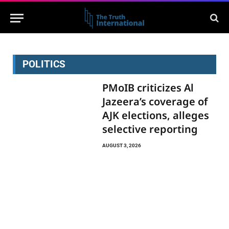
POLITICS
PMoIB criticizes Al
Jazeera’s coverage of
AJK elections, alleges
selective reporting
AUGUST 3, 2026