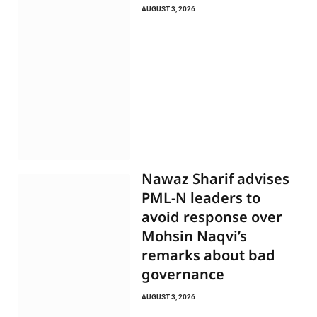
AUGUST 3, 2026
Nawaz Sharif advises
PML-N leaders to
avoid response over
Mohsin Naqvi’s
remarks about bad
governance
AUGUST 3, 2026