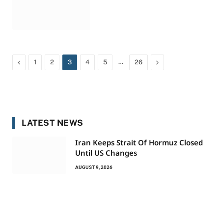
Previous
…
Next
1
2
3
4
5
26
LATEST NEWS
Iran Keeps Strait Of Hormuz Closed
Until US Changes
AUGUST 9, 2026
Indonesia Closes National Park As
Wildfire Quickly Spreads