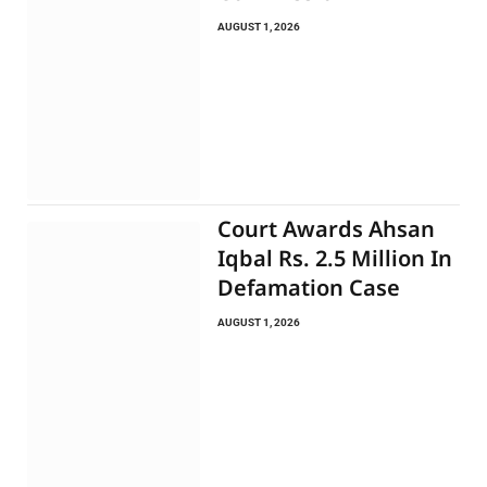
AUGUST 1, 2026
Court Awards Ahsan
Iqbal Rs. 2.5 Million In
Defamation Case
AUGUST 1, 2026