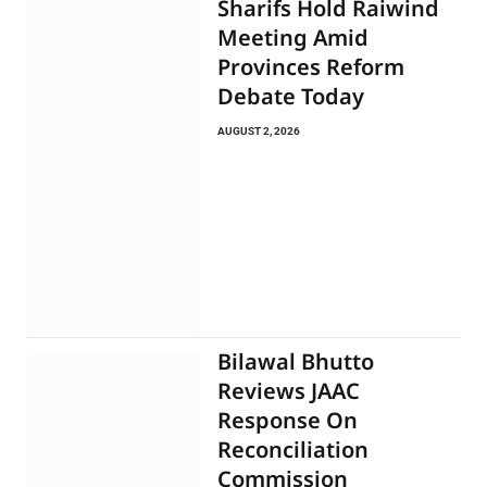
Sharifs Hold Raiwind
Meeting Amid
Provinces Reform
Debate Today
AUGUST 2, 2026
Bilawal Bhutto
Reviews JAAC
Response On
Reconciliation
Commission