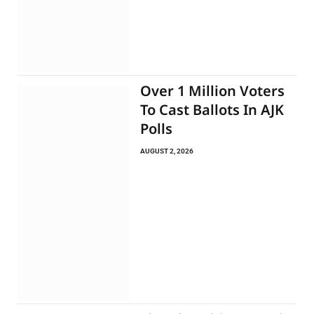
Over 1 Million Voters
To Cast Ballots In AJK
Polls
AUGUST 2, 2026