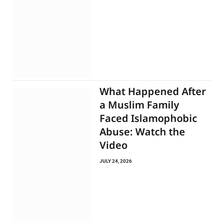
What Happened After
a Muslim Family
Faced Islamophobic
Abuse: Watch the
Video
JULY 24, 2026