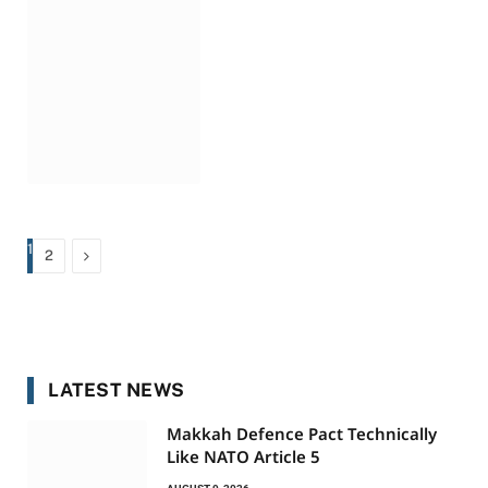
1
Next
2
LATEST NEWS
Makkah Defence Pact Technically
Like NATO Article 5