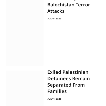
Balochistan Terror
Attacks
JULY 8, 2026
Exiled Palestinian
Detainees Remain
Separated From
Families
JULY 4, 2026