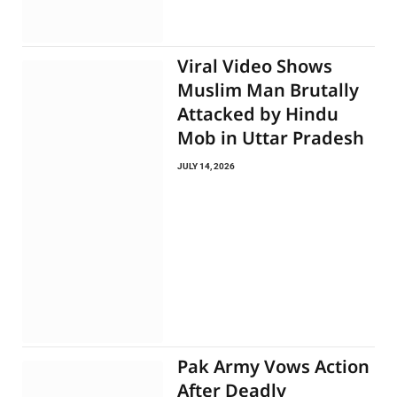
Viral Video Shows
Muslim Man Brutally
Attacked by Hindu
Mob in Uttar Pradesh
JULY 14, 2026
Pak Army Vows Action
After Deadly