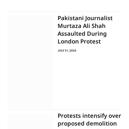
Pakistani Journalist
Murtaza Ali Shah
Assaulted During
London Protest
JULY 31, 2026
Protests intensify over
proposed demolition