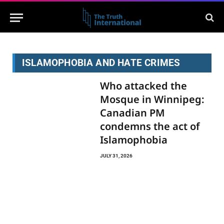
ISLAMOPHOBIA AND HATE CRIMES
Who attacked the
Mosque in Winnipeg:
Canadian PM
condemns the act of
Islamophobia
JULY 31, 2026