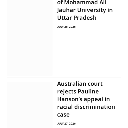
of Mohammad Ali
Jauhar University in
Uttar Pradesh
JULY 28, 2026
Australian court
rejects Pauline
Hanson’s appeal in
racial discrimination
case
JULY 27, 2026