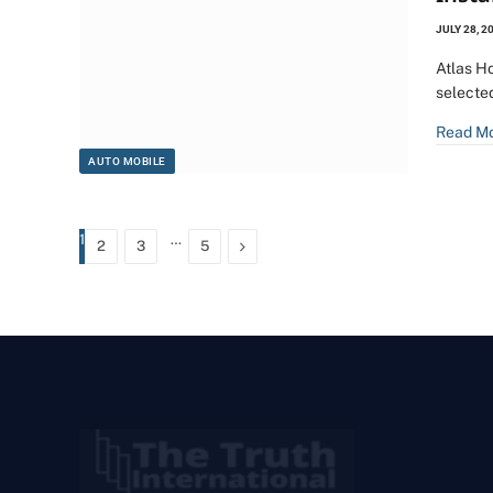
JULY 28, 2
Atlas H
selecte
Read M
AUTO MOBILE
1
…
Next
2
3
5