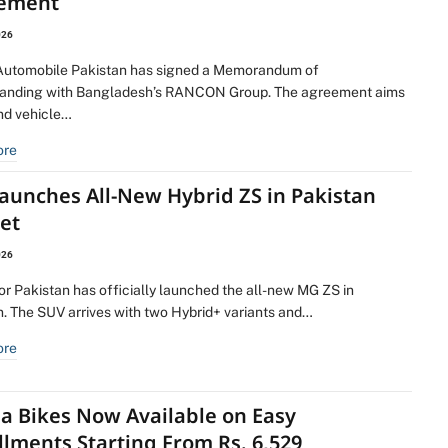
ement
026
utomobile Pakistan has signed a Memorandum of
anding with Bangladesh’s RANCON Group. The agreement aims
nd vehicle…
ore
aunches All-New Hybrid ZS in Pakistan
et
026
r Pakistan has officially launched the all-new MG ZS in
n. The SUV arrives with two Hybrid+ variants and…
ore
a Bikes Now Available on Easy
llments Starting From Rs. 6,529