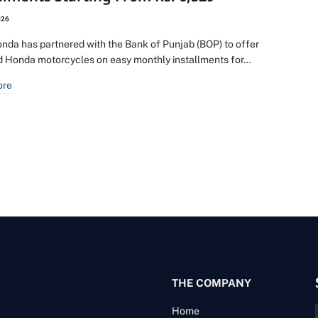
026
onda has partnered with the Bank of Punjab (BOP) to offer
d Honda motorcycles on easy monthly installments for…
ore
THE COMPANY
Home