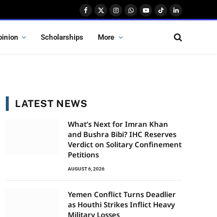
Facebook
X
Instagram
WhatsApp
YouTube
TikTok
LinkedIn
(Twitter)
pinion
Scholarships
More
LATEST NEWS
What’s Next for Imran Khan
and Bushra Bibi? IHC Reserves
Verdict on Solitary Confinement
Petitions
AUGUST 6, 2026
Yemen Conflict Turns Deadlier
as Houthi Strikes Inflict Heavy
Military Losses