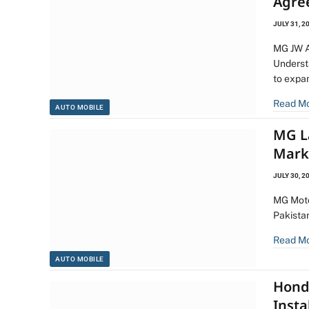
Agre
JULY 31, 2
MG JW A
Underst
to expa
Read M
AUTO MOBILE
MG L
Mark
JULY 30, 2
MG Moto
Pakista
Read M
AUTO MOBILE
Hond
Insta