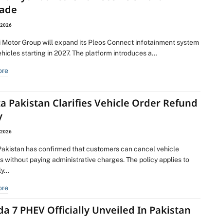
ade
 2026
 Motor Group will expand its Pleos Connect infotainment system
ehicles starting in 2027. The platform introduces a…
ore
a Pakistan Clarifies Vehicle Order Refund
y
 2026
Pakistan has confirmed that customers can cancel vehicle
 without paying administrative charges. The policy applies to
lly…
ore
 7 PHEV Officially Unveiled In Pakistan