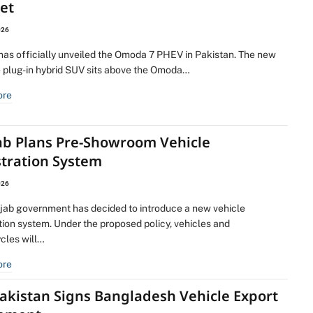
et
026
as officially unveiled the Omoda 7 PHEV in Pakistan. The new
e plug-in hybrid SUV sits above the Omoda…
ore
ab Plans Pre-Showroom Vehicle
stration System
026
jab government has decided to introduce a new vehicle
tion system. Under the proposed policy, vehicles and
cles will…
ore
akistan Signs Bangladesh Vehicle Export