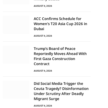
AUGUST 6, 2026
ACC Confirms Schedule for
Women’s T20 Asia Cup 2026 in
Dubai
AUGUST 6, 2026
Trump’s Board of Peace
Reportedly Moves Ahead With
First Gaza Construction
Contract
AUGUST 6, 2026
Did Social Media Trigger the
Ceuta Tragedy? Disinformation
Under Scrutiny After Deadly
Migrant Surge
AUGUST 6, 2026