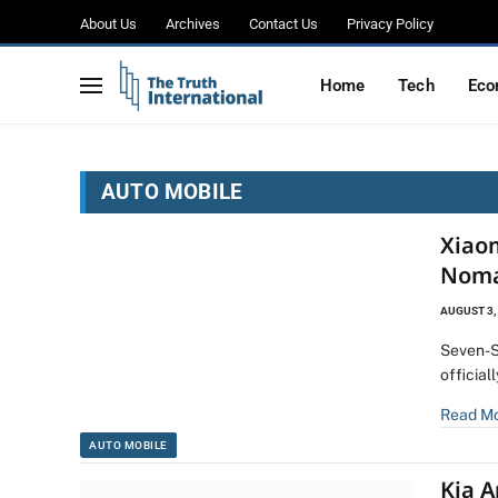
About Us
Archives
Contact Us
Privacy Policy
Home
Tech
Eco
AUTO MOBILE
Xiao
Noma
AUGUST 3,
Seven-S
official
Read M
AUTO MOBILE
Kia 