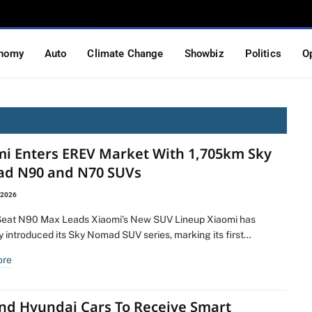
nomy
Auto
Climate Change
Showbiz
Politics
O
mi Enters EREV Market With 1,705km Sky
d N90 and N70 SUVs
 2026
eat N90 Max Leads Xiaomi’s New SUV Lineup Xiaomi has
ly introduced its Sky Nomad SUV series, marking its first…
ore
And Hyundai Cars To Receive Smart