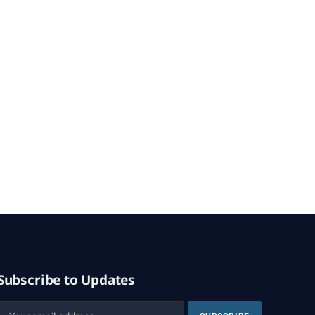
Subscribe to Updates