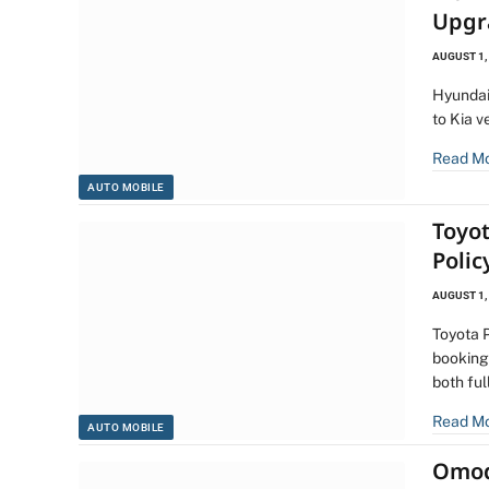
Upgr
AUGUST 1,
Hyundai
to Kia v
Read M
AUTO MOBILE
Toyot
Polic
AUGUST 1,
Toyota 
bookings
both fu
Read M
AUTO MOBILE
Omoda