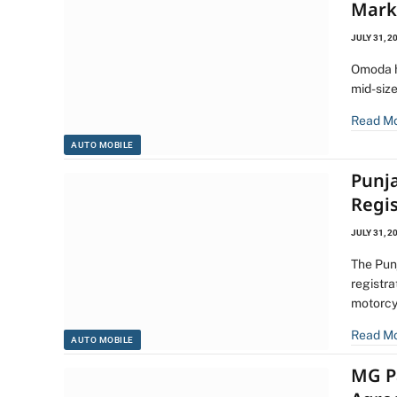
Mark
JULY 31, 2
Omoda h
mid-siz
Read M
AUTO MOBILE
Punj
Regi
JULY 31, 2
The Pun
registra
motorcy
Read M
AUTO MOBILE
MG P