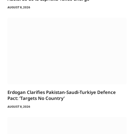
AUGUST 8, 2026
Erdogan Clarifies Pakistan-Saudi-Turkiye Defence
Pact: ‘Targets No Country’
AUGUST 8, 2026