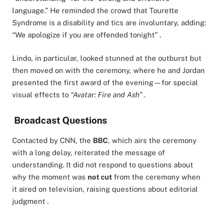
language.” He reminded the crowd that Tourette
Syndrome is a disability and tics are involuntary, adding:
“We apologize if you are offended tonight” .
Lindo, in particular, looked stunned at the outburst but
then moved on with the ceremony, where he and Jordan
presented the first award of the evening—for special
visual effects to
“Avatar: Fire and Ash”
.
Broadcast Questions
Contacted by CNN, the
BBC
, which airs the ceremony
with a long delay, reiterated the message of
understanding. It did not respond to questions about
why the moment was
not cut
from the ceremony when
it aired on television, raising questions about editorial
judgment .