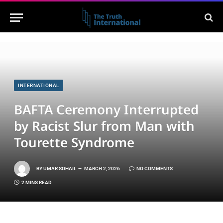
INTERNATIONAL
BAFTA Ceremony Interrupted
by Racist Slur from Man with
Tourette Syndrome
BY
UMAR SOHAIL
MARCH 2, 2026
NO COMMENTS
2 MINS READ