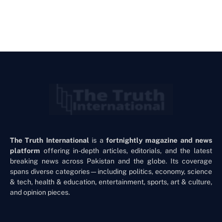
The Truth International
is a
fortnightly magazine and news
platform
offering in-depth articles, editorials, and the latest
breaking news across Pakistan and the globe. Its coverage
spans diverse categories—including politics, economy, science
& tech, health & education, entertainment, sports, art & culture,
and opinion pieces.