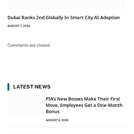
Dubai Ranks 2nd Globally In Smart City AI Adoption
AUGUST 7, 2026
Comments are closed.
LATEST NEWS
PIA’s New Bosses Make Their First
Move, Employees Get a One-Month
Bonus
AUGUST 8, 2026