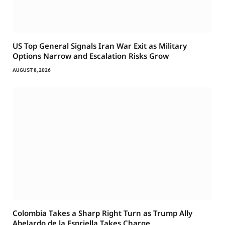
US Top General Signals Iran War Exit as Military
Options Narrow and Escalation Risks Grow
AUGUST 8, 2026
Colombia Takes a Sharp Right Turn as Trump Ally
Abelardo de la Espriella Takes Charge