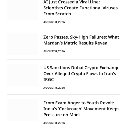
AI Just Crossed a Viral Line:
Scientists Create Functional Viruses
From Scratch
AUGUST 8, 2026
Zero Passes, Sky-High Failures: What
Mardan’s Matric Results Reveal
AUGUST 8, 2026
US Sanctions Dubai Crypto Exchange
Over Alleged Crypto Flows to Iran’s
IRGC
AUGUST 8, 2026
From Exam Anger to Youth Revolt:
India’s ‘Cockroach’ Movement Keeps
Pressure on Modi
AUGUST 8, 2026