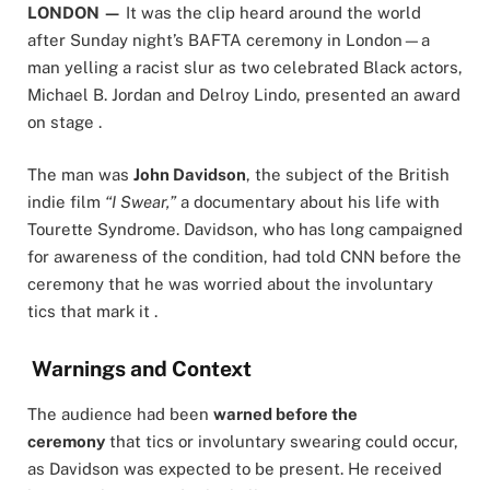
LONDON —
It was the clip heard around the world
after Sunday night’s BAFTA ceremony in London—a
man yelling a racist slur as two celebrated Black actors,
Michael B. Jordan and Delroy Lindo, presented an award
on stage .
The man was
John Davidson
, the subject of the British
indie film
“I Swear,”
a documentary about his life with
Tourette Syndrome. Davidson, who has long campaigned
for awareness of the condition, had told CNN before the
ceremony that he was worried about the involuntary
tics that mark it .
Warnings and Context
The audience had been
warned before the
ceremony
that tics or involuntary swearing could occur,
as Davidson was expected to be present. He received