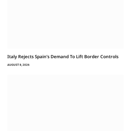
Italy Rejects Spain’s Demand To Lift Border Controls
AUGUST 8, 2026