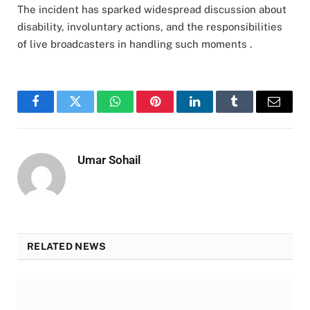
The incident has sparked widespread discussion about
disability, involuntary actions, and the responsibilities
of live broadcasters in handling such moments .
Facebook
Twitter
WhatsApp
Pinterest
LinkedIn
Tumblr
Email
Umar Sohail
RELATED NEWS