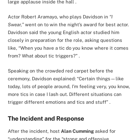
large applause inside the hall .
Actor Robert Aramayo, who plays Davidson in
“I
Swear,”
went on to win the night’s award for best actor.
Davidson said the young English actor studied him
closely in preparation for the role, asking questions
like, “When you have a tic do you know where it comes
from? What about tic triggers?” .
Speaking on the crowded red carpet before the
ceremony, Davidson explained: “Certain things—like
today, lots of people around, I’m feeling very, you know,
more tics in case I lash out. Different situations can
trigger different emotions and tics and stuff” .
The Incident and Response
After the incident, host
Alan Cumming
asked for
“understanding” for the “strong and offensive