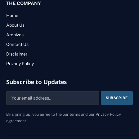
THE COMPANY
Home
About Us
Archives
Contact Us
Disclaimer
Privacy Policy
Subscribe to Updates
By signing up, you agree to the our terms and our
Privacy Policy
agreement.