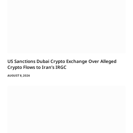
US Sanctions Dubai Crypto Exchange Over Alleged
Crypto Flows to Iran’s IRGC
AUGUST 8, 2026