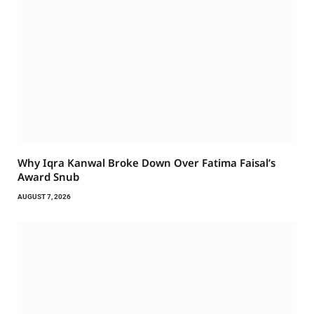
Why Iqra Kanwal Broke Down Over Fatima Faisal’s
Award Snub
AUGUST 7, 2026