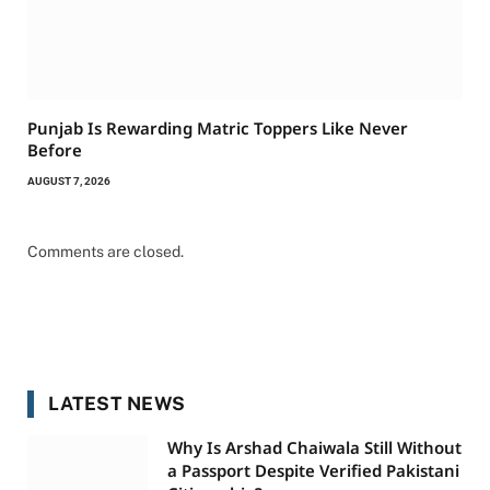
Punjab Is Rewarding Matric Toppers Like Never
Before
AUGUST 7, 2026
Comments are closed.
LATEST NEWS
Why Is Arshad Chaiwala Still Without
a Passport Despite Verified Pakistani