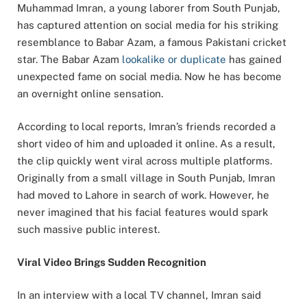
Muhammad Imran, a young laborer from South Punjab,
has captured attention on social media for his striking
resemblance to Babar Azam, a famous Pakistani cricket
star. The Babar Azam
lookalike or duplicate
has gained
unexpected fame on social media. Now he has become
an overnight online sensation.
According to local reports, Imran’s friends recorded a
short video of him and uploaded it online. As a result,
the clip quickly went viral across multiple platforms.
Originally from a small village in South Punjab, Imran
had moved to Lahore in search of work. However, he
never imagined that his facial features would spark
such massive public interest.
Viral Video Brings Sudden Recognition
In an interview with a local TV channel, Imran said