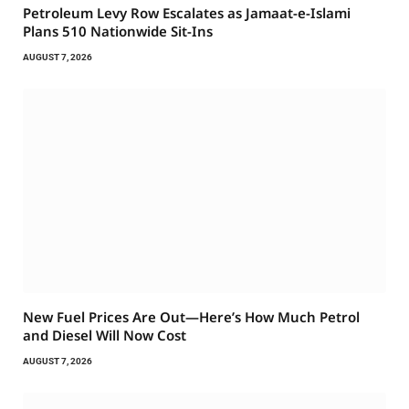
Petroleum Levy Row Escalates as Jamaat-e-Islami
Plans 510 Nationwide Sit-Ins
AUGUST 7, 2026
New Fuel Prices Are Out—Here’s How Much Petrol
and Diesel Will Now Cost
AUGUST 7, 2026