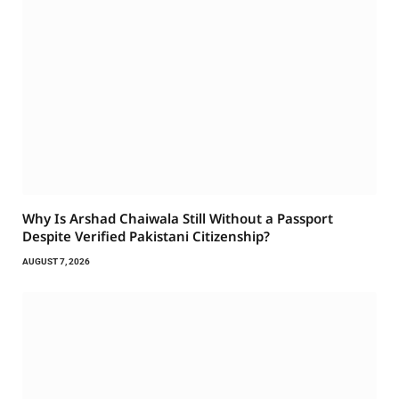
Why Is Arshad Chaiwala Still Without a Passport
Despite Verified Pakistani Citizenship?
AUGUST 7, 2026