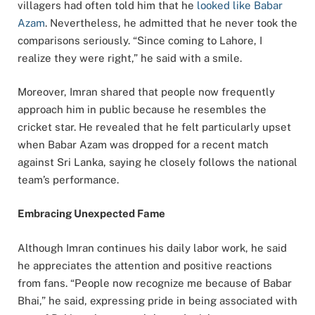
villagers had often told him that he
looked like Babar
Azam
. Nevertheless, he admitted that he never took the
comparisons seriously. “Since coming to Lahore, I
realize they were right,” he said with a smile.
Moreover, Imran shared that people now frequently
approach him in public because he resembles the
cricket star. He revealed that he felt particularly upset
when Babar Azam was dropped for a recent match
against Sri Lanka, saying he closely follows the national
team’s performance.
Embracing Unexpected Fame
Although Imran continues his daily labor work, he said
he appreciates the attention and positive reactions
from fans. “People now recognize me because of Babar
Bhai,” he said, expressing pride in being associated with