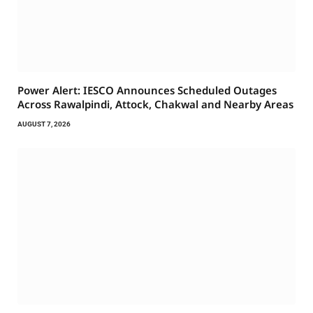
Power Alert: IESCO Announces Scheduled Outages
Across Rawalpindi, Attock, Chakwal and Nearby Areas
AUGUST 7, 2026