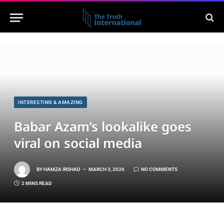
INTERESTING & AMAZING
Babar Azam’s lookalike goes
viral on social media
BY
HAMZA IRSHAD
MARCH 3, 2026
NO COMMENTS
2 MINS READ