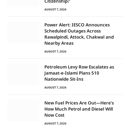
Citizenship?
AUGUST 7, 2026
Power Alert: IESCO Announces
Scheduled Outages Across
Rawalpindi, Attock, Chakwal and
Nearby Areas
AUGUST 7, 2026
Petroleum Levy Row Escalates as
Jamaat-e-Islami Plans 510
Nationwide Sit-Ins
AUGUST 7, 2026
New Fuel Prices Are Out—Here’s
How Much Petrol and Diesel Will
Now Cost
AUGUST 7, 2026