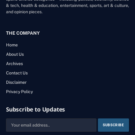
& tech, health & education, entertainment, sports, art & culture,
and opinion pieces.
THE COMPANY
Home
About Us
Archives
Contact Us
Disclaimer
Privacy Policy
Subscribe to Updates