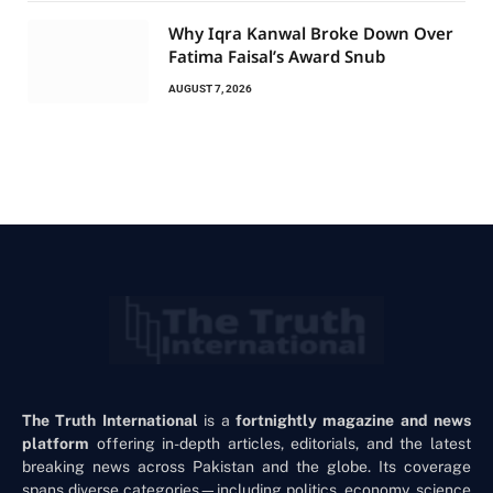
Why Iqra Kanwal Broke Down Over
Fatima Faisal’s Award Snub
AUGUST 7, 2026
The Truth International
is a
fortnightly magazine and news
platform
offering in-depth articles, editorials, and the latest
breaking news across Pakistan and the globe. Its coverage
spans diverse categories—including politics, economy, science