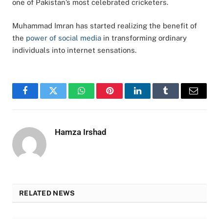
one of Pakistan’s most celebrated cricketers.
Muhammad Imran has started realizing the benefit of
the
power of social media
in transforming ordinary
individuals into internet sensations.
Facebook
Twitter
WhatsApp
Pinterest
LinkedIn
Tumblr
Email
Hamza Irshad
RELATED NEWS