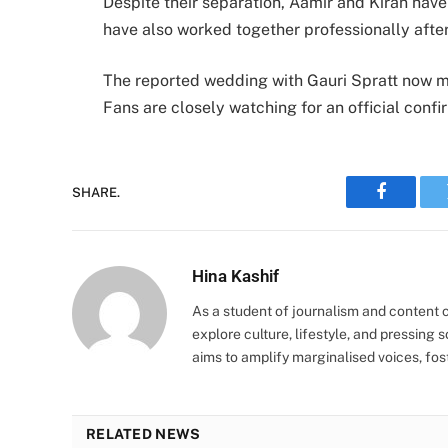
Despite their separation, Aamir and Kiran have
have also worked together professionally after
The reported wedding with Gauri Spratt now ma
Fans are closely watching for an official confir
SHARE.
Faceboo
Hina Kashif
As a student of journalism and content cr
explore culture, lifestyle, and pressing s
aims to amplify marginalised voices, fos
RELATED NEWS