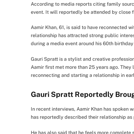
According to media reports citing family sourc
event. It will reportedly be attended by close 
Aamir Khan, 61, is said to have reconnected wi
relationship has attracted strong public intere
during a media event around his 60th birthday
Gauri Spratt is a stylist and creative profess
Aamir first met more than 25 years ago. They l
reconnecting and starting a relationship in ea
Gauri Spratt Reportedly Brough
In recent interviews, Aamir Khan has spoken war
has reportedly described their relationship a
He has also said that he feels more complete 