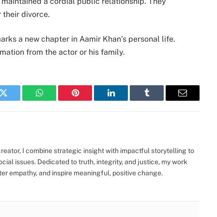
 maintained a cordial public relationship. They
 their divorce.
rks a new chapter in Aamir Khan’s personal life.
mation from the actor or his family.
k
Twitter
WhatsApp
Pinterest
LinkedIn
Tumblr
Email
eator, I combine strategic insight with impactful storytelling to
ocial issues. Dedicated to truth, integrity, and justice, my work
ter empathy, and inspire meaningful, positive change.