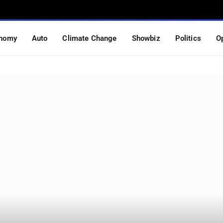
nomy
Auto
Climate Change
Showbiz
Politics
O