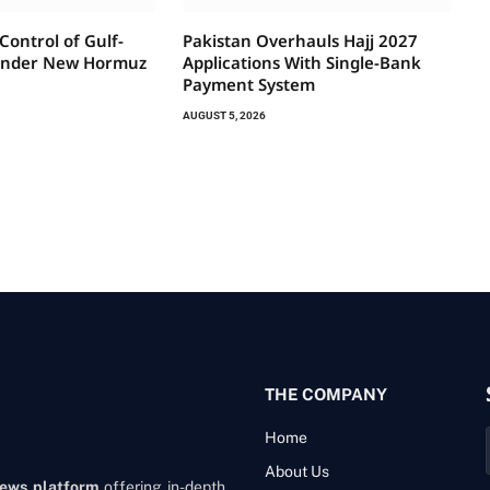
 Control of Gulf-
Pakistan Overhauls Hajj 2027
Under New Hormuz
Applications With Single-Bank
Payment System
AUGUST 5, 2026
THE COMPANY
Home
About Us
news platform
offering in-depth