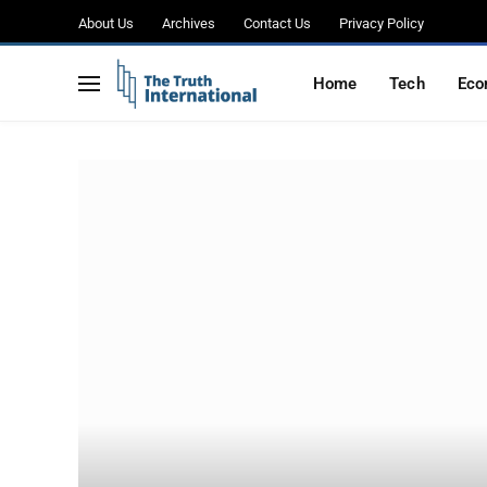
About Us
Archives
Contact Us
Privacy Policy
Home
Tech
Eco