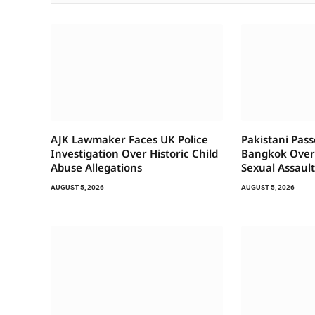
AJK Lawmaker Faces UK Police
Pakistani Pas
Investigation Over Historic Child
Bangkok Over 
Abuse Allegations
Sexual Assaul
AUGUST 5, 2026
AUGUST 5, 2026