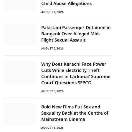
Child Abuse Allegations
AUGUST 5, 2026
Pakistani Passenger Detained in
Bangkok Over Alleged Mid-
Flight Sexual Assault
AUGUST 5, 2026
Why Does Karachi Face Power
Cuts While Electricity Theft
Continues in Larkana? Supreme
Court Questions SEPCO
AUGUST 5, 2026
Bold New Films Put Sex and
Sexuality Back at the Centre of
Mainstream Cinema
AUGUST 5, 2026