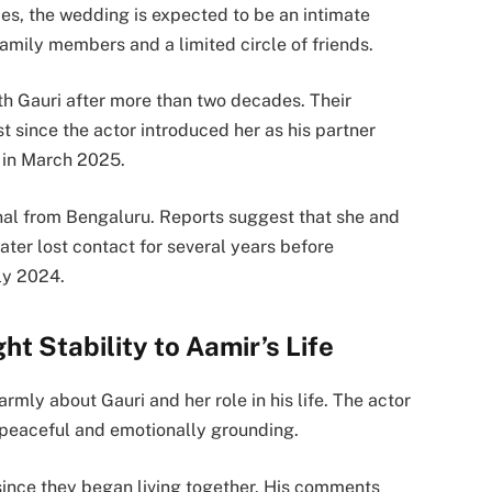
es, the wedding is expected to be an intimate
family members and a limited circle of friends.
th Gauri after more than two decades. Their
st since the actor introduced her as his partner
 in March 2025.
ional from Bengaluru. Reports suggest that she and
ater lost contact for several years before
rly 2024.
t Stability to Aamir’s Life
mly about Gauri and her role in his life. The actor
s peaceful and emotionally grounding.
since they began living together. His comments