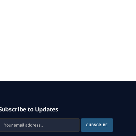
Subscribe to Updates