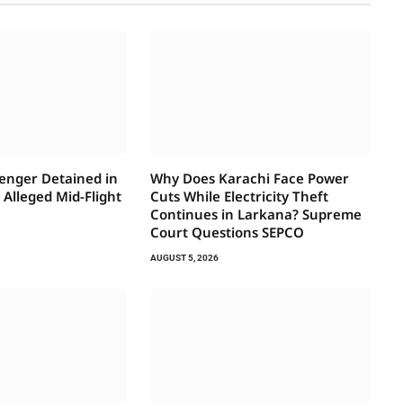
senger Detained in
Why Does Karachi Face Power
Alleged Mid-Flight
Cuts While Electricity Theft
t
Continues in Larkana? Supreme
Court Questions SEPCO
AUGUST 5, 2026