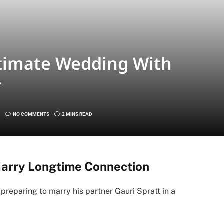
timate Wedding With
y
NO COMMENTS
2 MINS READ
Marry Longtime Connection
 preparing to marry his partner Gauri Spratt in a