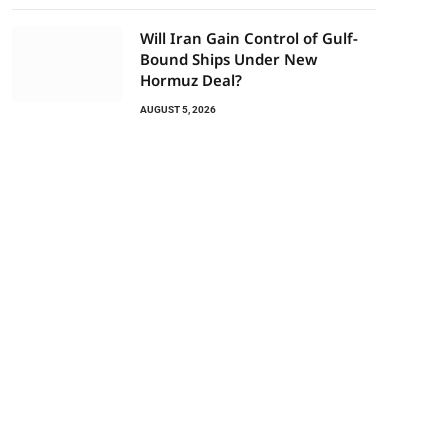
Will Iran Gain Control of Gulf-
Bound Ships Under New
Hormuz Deal?
AUGUST 5, 2026