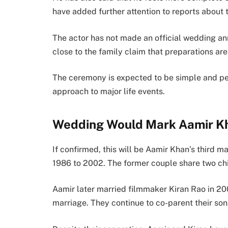
have added further attention to reports about 
The actor has not made an official wedding an
close to the family claim that preparations ar
The ceremony is expected to be simple and pers
approach to major life events.
Wedding Would Mark Aamir Kh
If confirmed, this will be Aamir Khan’s third m
1986 to 2002. The former couple share two ch
Aamir later married filmmaker Kiran Rao in 20
marriage. They continue to co-parent their so