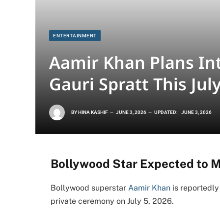
ENTERTAINMENT
Aamir Khan Plans In
Gauri Spratt This Jul
BY
HINA KASHIF
JUNE 3, 2026
UPDATED:
JUNE 3, 2026
Bollywood Star Expected to 
Bollywood superstar
Aamir Khan
is reportedly
private ceremony on July 5, 2026.