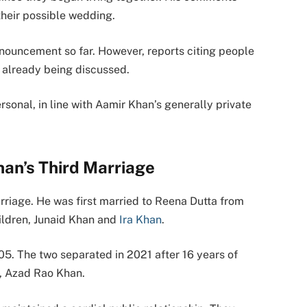
their possible wedding.
nouncement so far. However, reports citing people
e already being discussed.
onal, in line with Aamir Khan’s generally private
an’s Third Marriage
arriage. He was first married to Reena Dutta from
ildren, Junaid Khan and
Ira Khan
.
05. The two separated in 2021 after 16 years of
n, Azad Rao Khan.