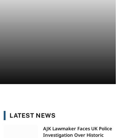
LATEST NEWS
AJK Lawmaker Faces UK Police
Investigation Over Historic