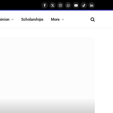
Facebook
X
Instagram
WhatsApp
YouTube
TikTok
LinkedIn
(Twitter)
pinion
Scholarships
More