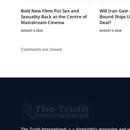
Bold New Films Put Sex and
Will Iran Gain
Sexuality Back at the Centre of
Bound Ships 
Mainstream Cinema
Deal?
AUGUST 5, 2026
AUGUST 5, 2026
Comments are closed.
The Truth International
is a
fortnightly magazine and 